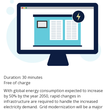
Duration: 30 minutes
Free of charge
With global energy consumption expected to increase
by 50% by the year 2050, rapid changes in
infrastructure are required to handle the increased
electricity demand. Grid modernization will be a major