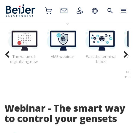
The value of
AME webinar
Past the terminal
All
digitalizing now
block
g
con
edge
Webinar - The smart way
to control your gensets