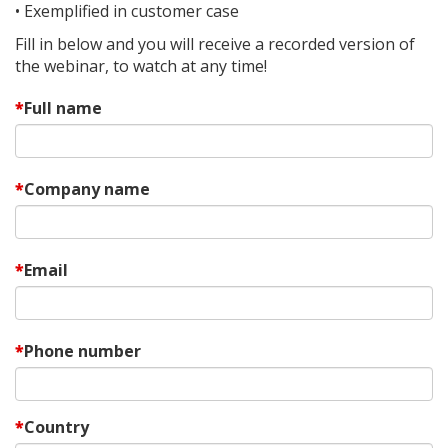
• Exemplified in customer case
Fill in below and you will receive a recorded version of
the webinar, to watch at any time!
Full name
Company name
Email
Phone number
Country