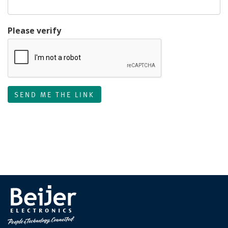
Please verify