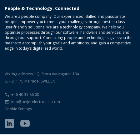
People & Technology. Connected.
We are a people company. Our experienced, skilled and passionate
people empower you to meet your challenges through best-in-class,
user-friendly solutions. We are a technology company. We help you
optimize processes through our software, hardware and services, and
through our support. Connecting people and technologies gives you the
means to accomplish your goals and ambitions, and gain a competitive
edge in today’s digitalized world.
Visiting address HQ: Stora Varvsgatan 13a
SE - 211 75 Malmoe, SWEDEN
+46 40 35 86 00
info@beijerelectronics.com
Cookie Settings