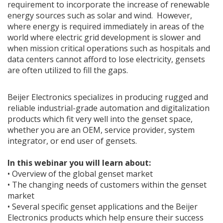
requirement to incorporate the increase of renewable
energy sources such as solar and wind. However,
where energy is required immediately in areas of the
world where electric grid development is slower and
when mission critical operations such as hospitals and
data centers cannot afford to lose electricity, gensets
are often utilized to fill the gaps.
Beijer Electronics specializes in producing rugged and
reliable industrial-grade automation and digitalization
products which fit very well into the genset space,
whether you are an OEM, service provider, system
integrator, or end user of gensets.
In this webinar you will learn about:
• Overview of the global genset market
• The changing needs of customers within the genset
market
• Several specific genset applications and the Beijer
Electronics products which help ensure their success