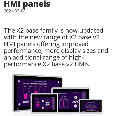
HMI panels
2021-03-08
The X2 base family is now updated
with the new range of X2 base v2
HMI panels offering improved
performance, more display sizes and
an additional range of high-
performance X2 base v2 HMIs.