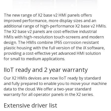
The new range of X2 base v2 HMI panels offers
improved performance, more display sizes and an
additional range of high-performance X2 base v2 HMIs.
The X2 base v2 panels are cost-effective industrial
HMIs with high-resolution touch-screens and modern
design. The HMIs combine IP65 corrosion resistant
plastic housing with the full version of the iX software,
providing a cost-effective yet advanced HMI solution
for small to medium applications.
IIoT ready and 2 year warranty
Our X2 HMIs devices are now IIoT ready by standard
and fully prepared to enable you to move your machine
data to the cloud. We offer a two-year standard
warranty for all operator panels in the X2 series.
Extensive driver list