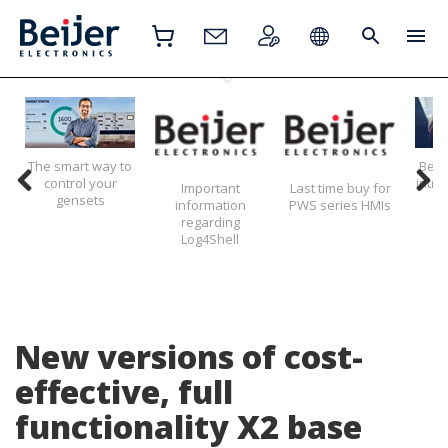
The smart way to
Beije
control your
intr
Important
Last time buy for
gensets
information
PWS series HMIs
regarding
Log4Shell
New versions of cost-
effective, full
functionality X2 base