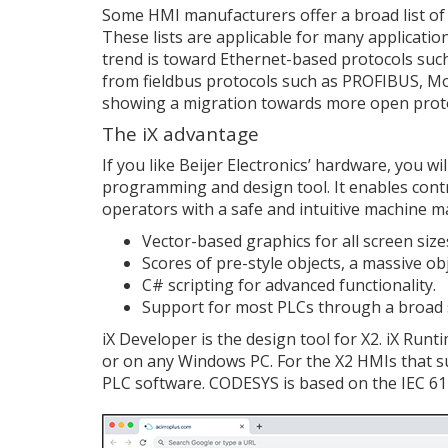
Some HMI manufacturers offer a broad list of d
These lists are applicable for many applicati
trend is toward Ethernet-based protocols su
from fieldbus protocols such as PROFIBUS, M
showing a migration towards more open prot
The iX advantage
If you like Beijer Electronics’ hardware, you w
programming and design tool. It enables cont
operators with a safe and intuitive machine 
Vector-based graphics for all screen size
Scores of pre-style objects, a massive ob
C# scripting for advanced functionality.
Support for most PLCs through a broad s
iX Developer is the design tool for X2. iX Runt
or on any Windows PC. For the X2 HMIs that su
PLC software. CODESYS is based on the IEC 61