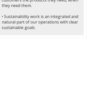
customers the products they need, when
they need them.
• Sustainability work is an integrated and
natural part of our operations with clear
sustainable goals.