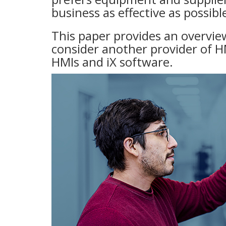
business as effective as possibl
This paper provides an overvi
consider another provider of H
HMIs and iX software.