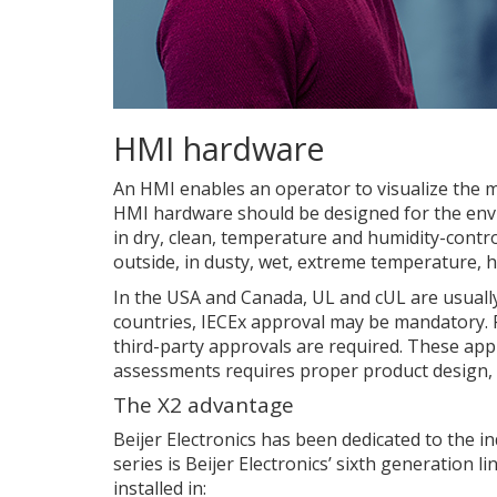
HMI hardware
An HMI enables an operator to visualize the 
HMI hardware should be designed for the enviro
in dry, clean, temperature and humidity-contro
outside, in dusty, wet, extreme temperature, 
In the USA and Canada, UL and cUL are usually
countries, IECEx approval may be mandatory. 
third-party approvals are required. These app
assessments requires proper product design, 
The X2 advantage
Beijer Electronics has been dedicated to the i
series is Beijer Electronics’ sixth generation 
installed in: