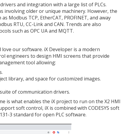
rivers and integration with a large list of PLCs.
ons involving older or unique machinery. However, the
ch as Modbus TCP, EtherCAT, PROFINET, and away
odbus RTU, CC-Link and CAN. Trends are also
ocols such as OPC UA and MQTT.
ill love our software. iX Developer is a modern
rol engineers to design HMI screens that provide
management tool allowing:
s.
ject library, and space for customized images.
uite of communication drivers.
ime is what enables the iX project to run on the X2 HMI
pport soft control, iX is combined with CODESYS soft
131-3 standard for open PLC software.