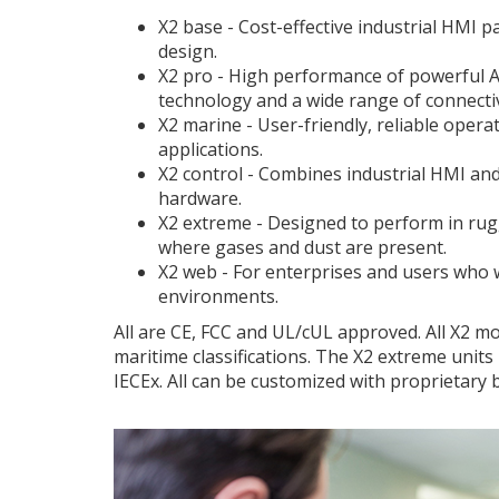
X2 base - Cost-effective industrial HMI
design.
X2 pro - High performance of powerful A
technology and a wide range of connectiv
X2 marine - User-friendly, reliable opera
applications.
X2 control - Combines industrial HMI an
hardware.
X2 extreme - Designed to perform in ru
where gases and dust are present.
X2 web - For enterprises and users who 
environments.
All are CE, FCC and UL/cUL approved. All X2 mo
maritime classifications. The X2 extreme units
IECEx. All can be customized with proprietary