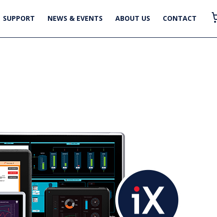
SUPPORT
NEWS & EVENTS
ABOUT US
CONTACT