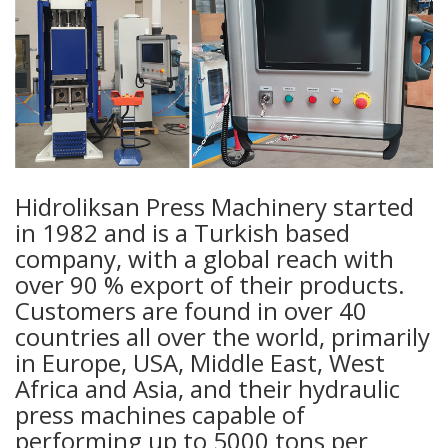
Hidroliksan Press Machinery started
in 1982 and is a Turkish based
company, with a global reach with
over 90 % export of their products.
Customers are found in over 40
countries all over the world, primarily
in Europe, USA, Middle East, West
Africa and Asia, and their hydraulic
press machines capable of
performing up to 5000 tons per