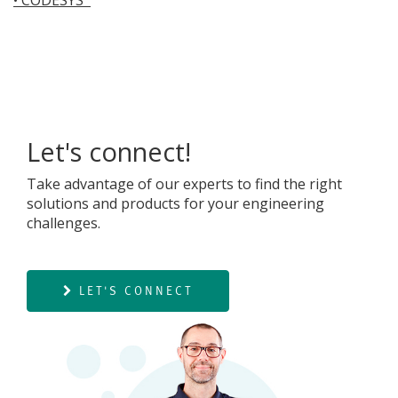
Let's connect!
Take advantage of our experts to find the right
solutions and products for your engineering
challenges.
LET'S CONNECT