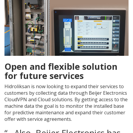
Open and flexible solution
for future services
Hidroliksan is now looking to expand their services to
customers by collecting data through Beijer Electronics
CloudVPN and Cloud solutions. By getting access to the
machine data the goal is to monitor the installed base
for predictive maintenance and expand their customer
offer with service agreements.
“…Also, Beijer Electronics has