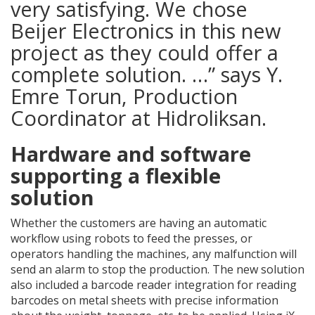
very satisfying. We chose
Beijer Electronics in this new
project as they could offer a
complete solution. …” says Y.
Emre Torun, Production
Coordinator at Hidroliksan.
Hardware and software
supporting a flexible
solution
Whether the customers are having an automatic
workflow using robots to feed the presses, or
operators handling the machines, any malfunction will
send an alarm to stop the production. The new solution
also included a barcode reader integration for reading
barcodes on metal sheets with precise information