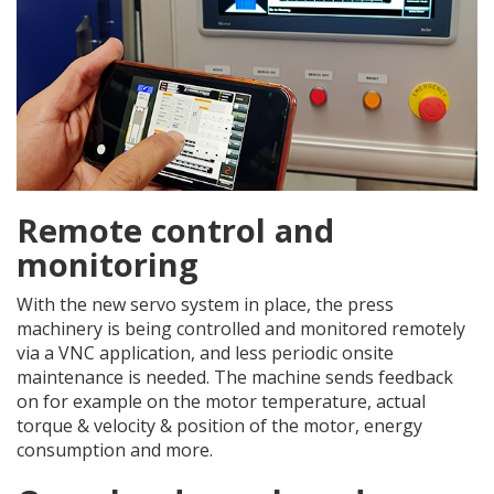
Remote control and
monitoring
With the new servo system in place, the press
machinery is being controlled and monitored remotely
via a VNC application, and less periodic onsite
maintenance is needed. The machine sends feedback
on for example on the motor temperature, actual
torque & velocity & position of the motor, energy
consumption and more.