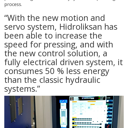
process.
“With the new motion and
servo system, Hidroliksan has
been able to increase the
speed for pressing, and with
the new control solution, a
fully electrical driven system, it
consumes 50 % less energy
than the classic hydraulic
systems.”