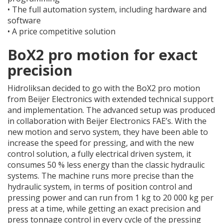
•
The full automation system, including hardware and
software
•
A price competitive solution
BoX2 pro motion for exact
precision
Hidroliksan decided to go with the BoX2 pro motion
from Beijer Electronics with extended technical support
and implementation. The advanced setup was produced
in collaboration with Beijer Electronics FAE’s. With the
new motion and servo system, they have been able to
increase the speed for pressing, and with the new
control solution, a fully electrical driven system, it
consumes 50 % less energy than the classic hydraulic
systems. The machine runs more precise than the
hydraulic system, in terms of position control and
pressing power and can run from 1 kg to 20 000 kg per
press at a time, while getting an exact precision and
press tonnage control in every cycle of the pressing