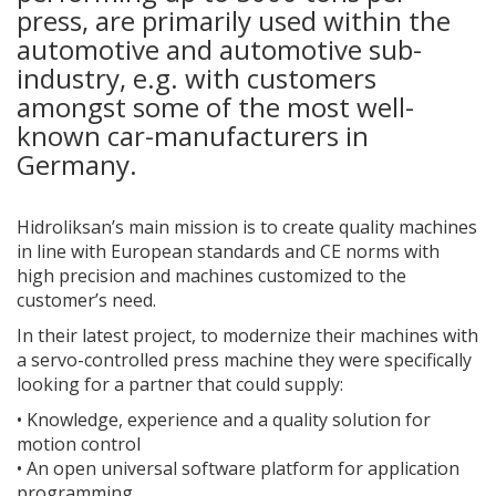
press, are primarily used within the
automotive and automotive sub-
industry, e.g. with customers
amongst some of the most well-
known car-manufacturers in
Germany.
Hidroliksan’s main mission is to create quality machines
in line with European standards and CE norms with
high precision and machines customized to the
customer’s need.
In their latest project, to modernize their machines with
a servo-controlled press machine they were specifically
looking for a partner that could supply:
•
Knowledge, experience and a quality solution for
motion control
•
An open universal software platform for application
programming