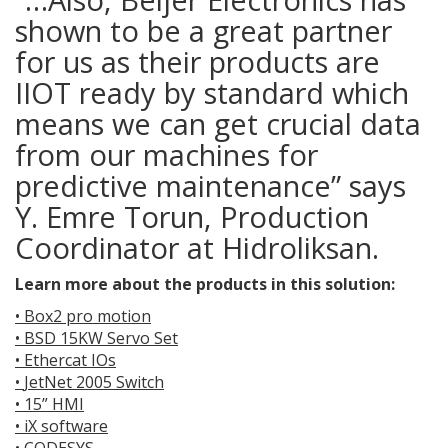
shown to be a great partner
for us as their products are
IIOT ready by standard which
means we can get crucial data
from our machines for
predictive maintenance” says
Y. Emre Torun, Production
Coordinator at Hidroliksan.
Learn more about the products in this solution:
•
Box2 pro motion
•
BSD 15KW Servo Set
•
Ethercat IOs
•
JetNet 2005 Switch
•
15” HMI
•
iX software
•
CODESYS