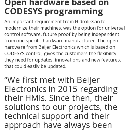
Open hardware based on
CODESYS programming
An important requirement from Hidroliksan to
modernize their machines, was the option for universal
control software, future proof by being independent
from one specific hardware manufacturer. The open
hardware from Beijer Electronics which is based on
CODESYS control, gives the customers the flexibility
they need for updates, innovations and new features,
that could easily be updated.
“We first met with Beijer
Electronics in 2015 regarding
their HMIs. Since then, their
solutions to our projects, the
technical support and their
approach have always been