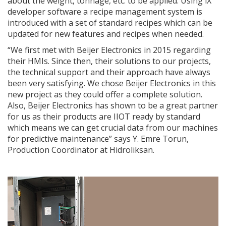
about the weight, tonnage, etc. to be applied. Using iX
developer software a recipe management system is
introduced with a set of standard recipes which can be
updated for new features and recipes when needed.
“We first met with Beijer Electronics in 2015 regarding
their HMIs. Since then, their solutions to our projects,
the technical support and their approach have always
been very satisfying. We chose Beijer Electronics in this
new project as they could offer a complete solution.
Also, Beijer Electronics has shown to be a great partner
for us as their products are IIOT ready by standard
which means we can get crucial data from our machines
for predictive maintenance” says Y. Emre Torun,
Production Coordinator at Hidroliksan.