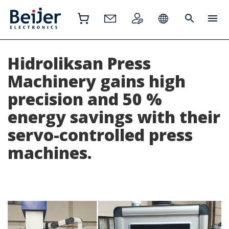
Hidroliksan Press
Machinery gains high
precision and 50 %
energy savings with their
servo-controlled press
machines.