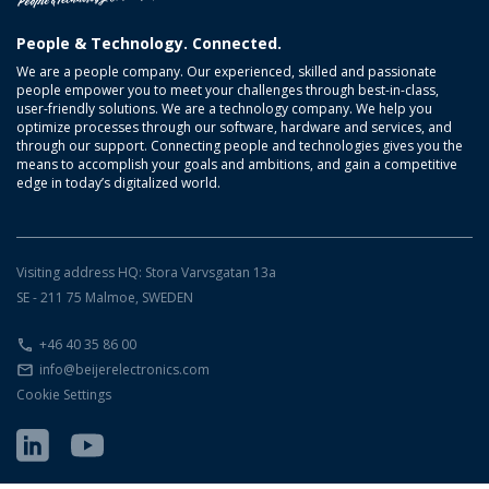
People & Technology. Connected.
We are a people company. Our experienced, skilled and passionate
people empower you to meet your challenges through best-in-class,
user-friendly solutions. We are a technology company. We help you
optimize processes through our software, hardware and services, and
through our support. Connecting people and technologies gives you the
means to accomplish your goals and ambitions, and gain a competitive
edge in today’s digitalized world.
Visiting address HQ: Stora Varvsgatan 13a
SE - 211 75 Malmoe, SWEDEN
+46 40 35 86 00
info@beijerelectronics.com
Cookie Settings