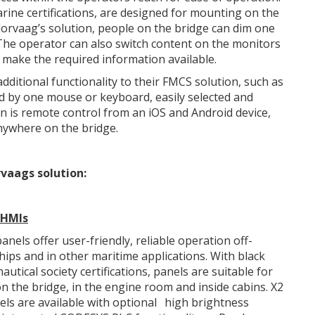
ine certifications, are designed for mounting on the
lorvaag’s solution, people on the bridge can dim one
. The operator can also switch content on the monitors
y make the required information available.
ditional functionality to their FMCS solution, such as
d by one mouse or keyboard, easily selected and
n is remote control from an iOS and Android device,
anywhere on the bridge.
vaags solution:
 HMI
s
anels offer user-friendly, reliable operation off-
hips and in other maritime applications. With black
autical society certifications, panels are suitable for
 the bridge, in the engine room and inside cabins. X2
ls are available with optional
high brightness