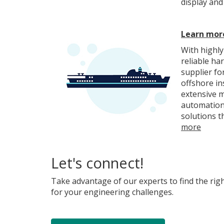
display and
Learn more
With highly
reliable ha
supplier fo
offshore in
extensive m
automation
solutions t
more
Let's connect!
Take advantage of our experts to find the rig
for your engineering challenges.