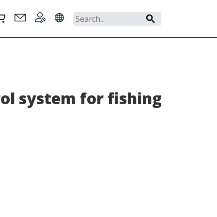
ol system for fishing