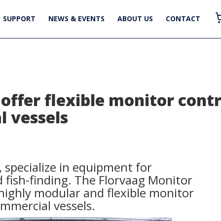
SUPPORT
NEWS & EVENTS
ABOUT US
CONTACT
offer flexible monitor contr
 vessels
 specialize in equipment for
fish-finding. The Florvaag Monitor
 highly modular and flexible monitor
ommercial vessels.