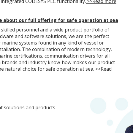
 integrated CODESYS PLC functionality.
>>Read more
 about our full offering for safe operation at sea
 skilled personnel and a wide product portfolio of
rdware and software solutions, we are the perfect
r marine systems found in any kind of vessel or
stallation. The combination of modern technology,
arine certifications, communication drivers for all
 brands and industry know-how makes our product
he natural choice for safe operation at sea.
>>Read
ht solutions and products