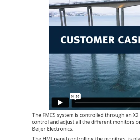
The FMCS system is controlled through an X2 
control and adjust all the different monitors 
Beijer Electronics.
The HMI panel controlling the monitors, is pl