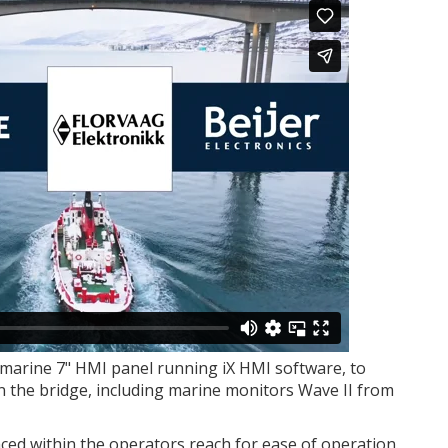
marine 7" HMI panel running iX HMI software, to
on the bridge, including marine monitors Wave II from
aced within the operators reach for ease of operation.