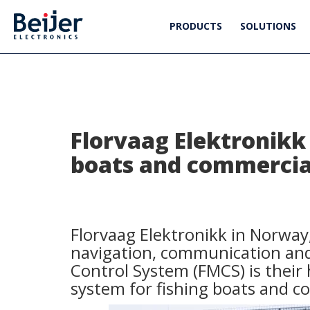
PRODUCTS
SOLUTIONS
Florvaag Elektronikk 
boats and commercial
Florvaag Elektronikk in Norway,
navigation, communication and 
Control System (FMCS) is their
system for fishing boats and c