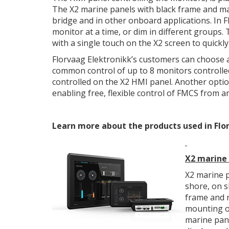
The X2 marine panels with black frame and mar
bridge and in other onboard applications. In F
monitor at a time, or dim in different groups
with a single touch on the X2 screen to quickl
Florvaag Elektronikk’s customers can choose ad
common control of up to 8 monitors controlle
controlled on the X2 HMI panel. Another optio
enabling free, flexible control of FMCS from 
Learn more about the products used in Flor
X2 marine
X2 marine p
shore, on s
frame and n
mounting on
marine pane