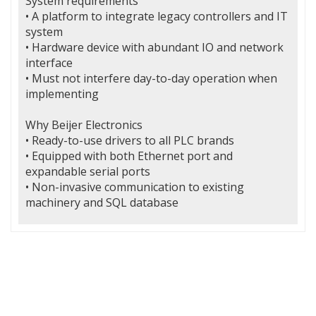
System requirements
• A platform to integrate legacy controllers and IT
system
• Hardware device with abundant IO and network
interface
• Must not interfere day-to-day operation when
implementing
Why Beijer Electronics
• Ready-to-use drivers to all PLC brands
• Equipped with both Ethernet port and
expandable serial ports
• Non-invasive communication to existing
machinery and SQL database