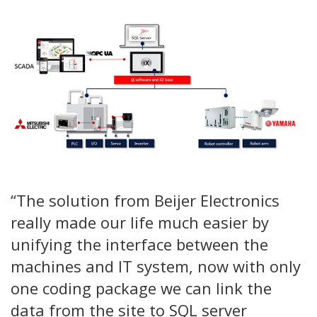
“The solution from Beijer Electronics
really made our life much easier by
unifying the interface between the
machines and IT system, now with only
one coding package we can link the
data from the site to SQL server