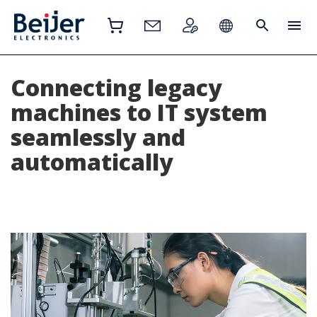
Connecting legacy
machines to IT system
seamlessly and
automatically