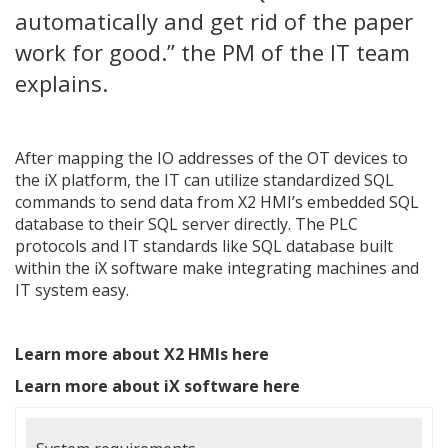
automatically and get rid of the paper
work for good.” the PM of the IT team
explains.
After mapping the IO addresses of the OT devices to
the iX platform, the IT can utilize standardized SQL
commands to send data from X2 HMI’s embedded SQL
database to their SQL server directly. The PLC
protocols and IT standards like SQL database built
within the iX software make integrating machines and
IT system easy.
Learn more about X2 HMIs here
Learn more about iX software here