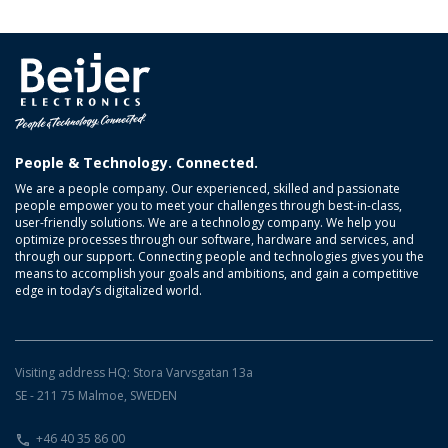
People & Technology. Connected.
We are a people company. Our experienced, skilled and passionate
people empower you to meet your challenges through best-in-class,
user-friendly solutions. We are a technology company. We help you
optimize processes through our software, hardware and services, and
through our support. Connecting people and technologies gives you the
means to accomplish your goals and ambitions, and gain a competitive
edge in today’s digitalized world.
Visiting address HQ: Stora Varvsgatan 13a
SE - 211 75 Malmoe, SWEDEN
+46 40 35 86 00