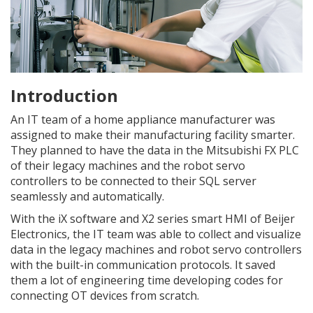
Introduction
An IT team of a home appliance manufacturer was
assigned to make their manufacturing facility smarter.
They planned to have the data in the Mitsubishi FX PLC
of their legacy machines and the robot servo
controllers to be connected to their SQL server
seamlessly and automatically.
With the iX software and X2 series smart HMI of Beijer
Electronics, the IT team was able to collect and visualize
data in the legacy machines and robot servo controllers
with the built-in communication protocols. It saved
them a lot of engineering time developing codes for
connecting OT devices from scratch.