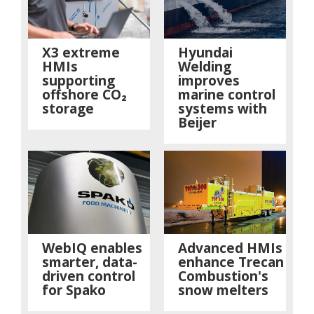
X3 extreme
Hyundai
HMIs
Welding
supporting
improves
offshore CO₂
marine control
storage
systems with
Beijer
WebIQ enables
Advanced HMIs
smarter, data-
enhance Trecan
driven control
Combustion's
for Spako
snow melters