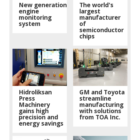
New generation
The world's
engine
largest
monitoring
manufacturer
system
of
semiconductor
chips
Hidroliksan
GM and Toyota
Press
streamline
Machinery
manufacturing
gains high
with solutions
precision and
from TOA Inc.
energy savings