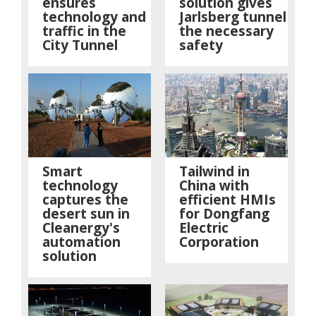
ensures
solution gives
technology and
Jarlsberg tunnel
traffic in the
the necessary
City Tunnel
safety
Smart
Tailwind in
technology
China with
captures the
efficient HMIs
desert sun in
for Dongfang
Cleanergy's
Electric
automation
Corporation
solution