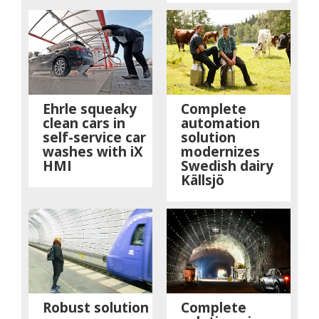
Ehrle squeaky
Complete
clean cars in
automation
self-service car
solution
washes with iX
modernizes
HMI
Swedish dairy
Källsjö
Robust solution
Complete