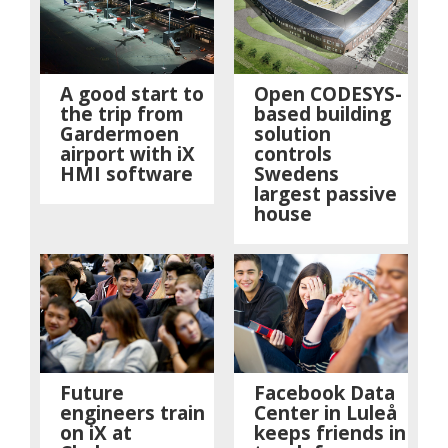
A good start to
Open CODESYS-
the trip from
based building
Gardermoen
solution
airport with iX
controls
HMI software
Swedens
largest passive
house
Future
Facebook Data
engineers train
Center in Luleå
on iX at
keeps friends in