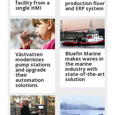
facility from a
production floor
single HMI
and ERP system
Bluefin Marine
Västvatten
makes waves in
modernizes
the marine
pump stations
industry with
and upgrade
state-of-the-art
their
solution
automation
solutions