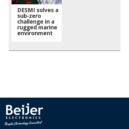
DESMI solves a
sub-zero
challenge in a
rugged marine
environment