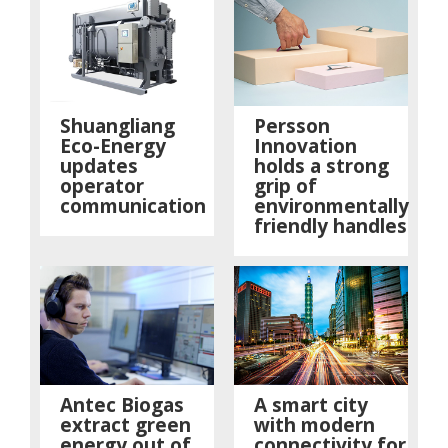
Shuangliang
Persson
Eco-Energy
Innovation
updates
holds a strong
operator
grip of
communication
environmentally
friendly handles
Antec Biogas
A smart city
extract green
with modern
energy out of
connectivity for