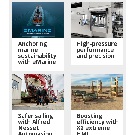
Anchoring
High-pressure
marine
performance
sustainability
and precision
with eMarine
Safer sailing
Boosting
with Alfred
efficiency with
Nesset
X2 extreme
Automasjon
HMI