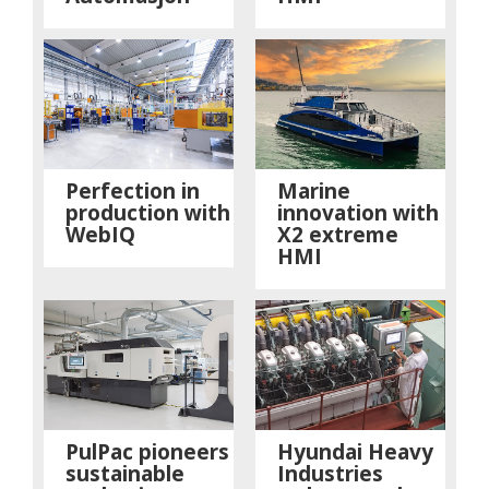
Perfection in
Marine
production with
innovation with
WebIQ
X2 extreme
HMI
PulPac pioneers
Hyundai Heavy
sustainable
Industries