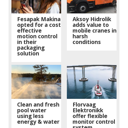
Fesapak Makina
Aksoy Hidrolik
opted for a cost
adds value to
effective
mobile cranes in
motion control
harsh
in their
conditions
packaging
solution
Clean and fresh
Florvaag
pool water
Elektronikk
using less
offer flexible
energy & water
monitor control
system