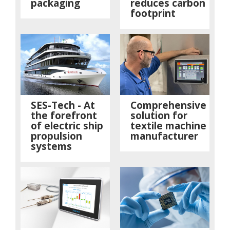
packaging
reduces carbon
footprint
SES-Tech - At
Comprehensive
the forefront
solution for
of electric ship
textile machine
propulsion
manufacturer
systems