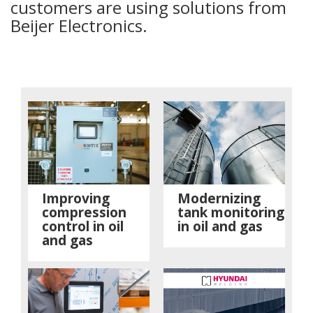
customers are using solutions from
Beijer Electronics.
Improving
Modernizing
compression
tank monitoring
control in oil
in oil and gas
and gas