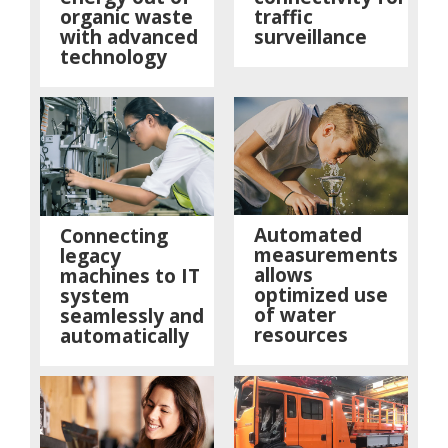
organic waste
traffic
with advanced
surveillance
technology
Automated
Connecting
measurements
legacy
allows
machines to IT
optimized use
system
of water
seamlessly and
resources
automatically