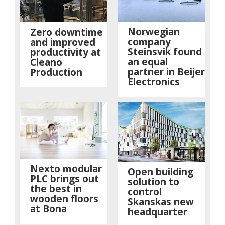
Norwegian
Zero downtime
company
and improved
Steinsvik found
productivity at
an equal
Cleano
partner in Beijer
Production
Electronics
Nexto modular
Open building
PLC brings out
solution to
the best in
control
wooden floors
Skanskas new
at Bona
headquarter