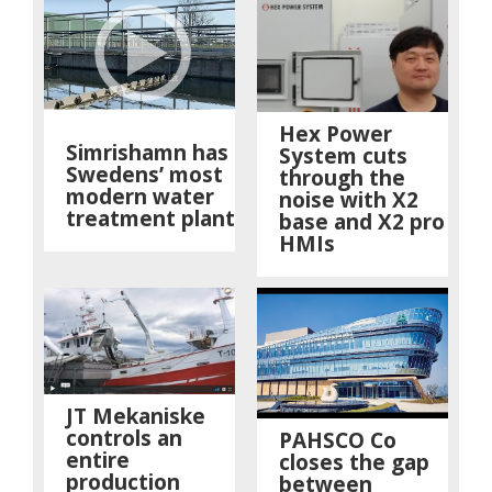
Hex Power
Simrishamn has
System cuts
Swedens’ most
through the
modern water
noise with X2
treatment plant
base and X2 pro
HMIs
JT Mekaniske
controls an
PAHSCO Co
entire
closes the gap
production
between