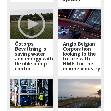
Östorps
Anglo Belgian
Bevattning is
Corporation
saving water
looking to the
and energy with
future with
flexible pump
HMIs for the
control
marine industry