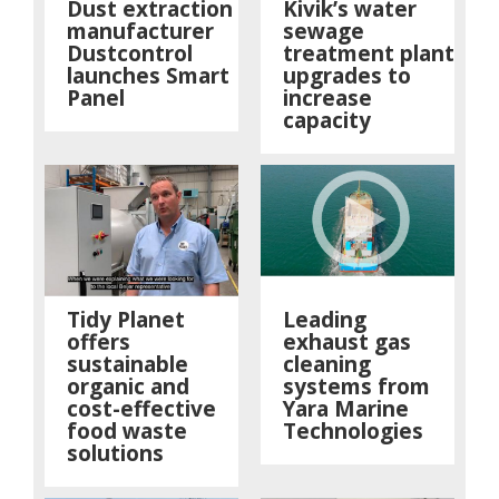
Dust extraction
Kivik’s water
manufacturer
sewage
Dustcontrol
treatment plant
launches Smart
upgrades to
Panel
increase
capacity
Tidy Planet
Leading
offers
exhaust gas
sustainable
cleaning
organic and
systems from
cost-effective
Yara Marine
food waste
Technologies
solutions