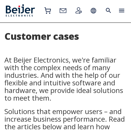
Customer cases
At Beijer Electronics, we're familiar
with the complex needs of many
industries. And with the help of our
flexible and intuitive software and
hardware, we provide ideal solutions
to meet them.
Solutions that empower users – and
increase business performance. Read
the articles below and learn how