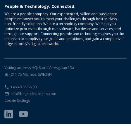
People & Technology. Connected.
We are a people company. Our experienced, skilled and passionate
people empower you to meet your challenges through best-in-class,
user-friendly solutions. We are a technology company. We help you
optimize processes through our software, hardware and services, and
through our support. Connecting people and technologies gives you the
means to accomplish your goals and ambitions, and gain a competitive
edge in today’s digitalized world.
Visiting address HQ: Stora Varvsgatan 13a
SE - 211 75 Malmoe, SWEDEN
+46 40 35 86 00
info@beijerelectronics.com
Cookie Settings