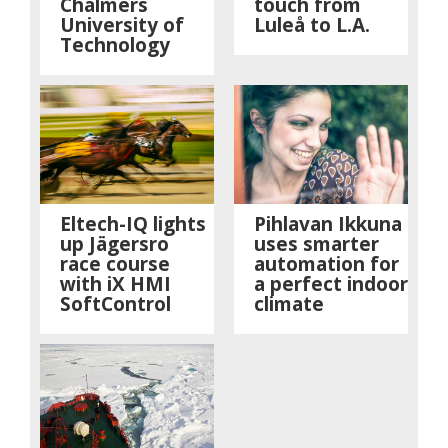
Chalmers
touch from
University of
Luleå to L.A.
Technology
Eltech-IQ lights
Pihlavan Ikkuna
up Jägersro
uses smarter
race course
automation for
with iX HMI
a perfect indoor
SoftControl
climate