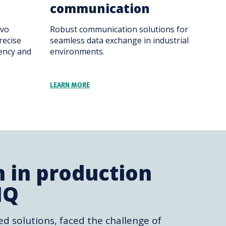
communication
rvo
Robust communication solutions for
recise
seamless data exchange in industrial
iency and
environments.
LEARN MORE
n in production
IQ
ed solutions, faced the challenge of