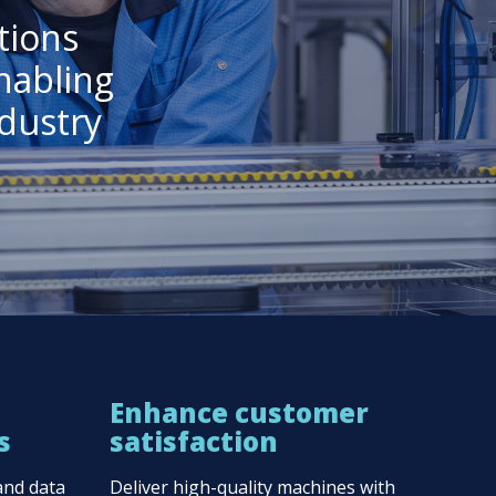
tions
nabling
dustry
n
Enhance customer
s
satisfaction
and data
Deliver high-quality machines with