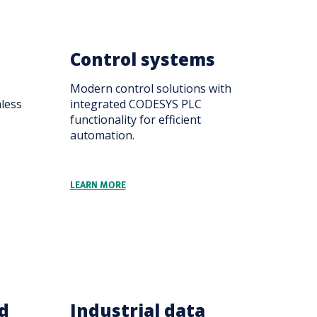
Control systems
Modern control solutions with
mless
integrated CODESYS PLC
functionality for efficient
automation.
LEARN MORE
d
Industrial data