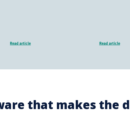
Read article
Read article
ware that makes the d