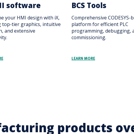
I software
BCS Tools
ne your HMI design with iX,
Comprehensive CODESYS-b
 top-tier graphics, intuitive
platform for efficient PLC
n, and extensive
programming, debugging, 
ity.
commissioning.
RE
LEARN MORE
acturing products ov