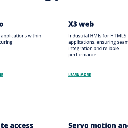
o
X3 web
applications within
Industrial HMIs for HTML5
uring.
applications, ensuring sea
integration and reliable
performance.
RE
LEARN MORE
te access
Servo motion an