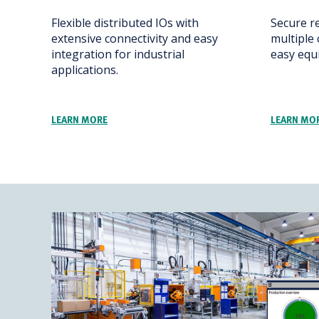
Flexible distributed IOs with
Secure r
extensive connectivity and easy
multiple 
integration for industrial
easy eq
applications.
LEARN MORE
LEARN MO