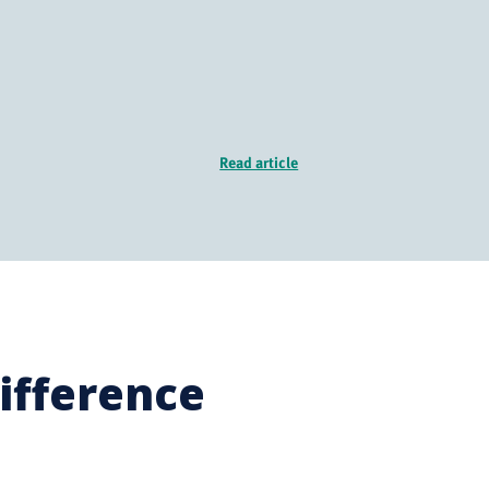
Read article
ifference