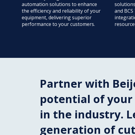
automation solutions to enhance
solution
the efficiency and reliability of your
and BCS 
equipment, delivering superior
integrat
performance to your customers.
resource
Partner with Beij
potential of you
in the industry. L
generation of cu