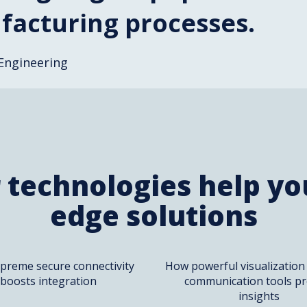
acturing processes.
Engineering
 technologies help you
edge solutions
preme secure connectivity
How powerful visualization
boosts integration
communication tools pr
insights