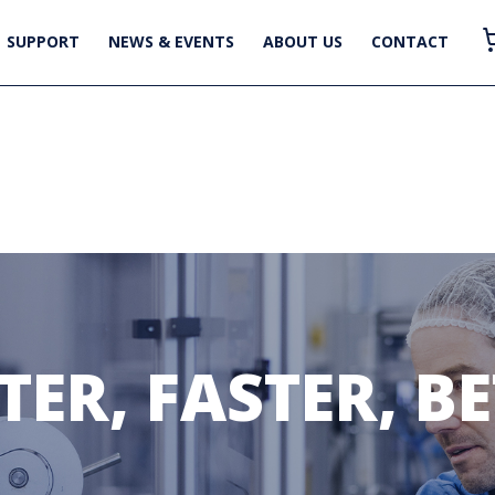
SUPPORT
NEWS & EVENTS
ABOUT US
CONTACT
ER, FASTER, B