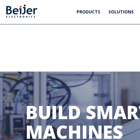
PRODUCTS
SOLUTIONS
BUILD SMART
MACHINES