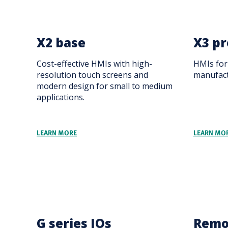
X2 base
X3 pr
Cost-effective HMIs with high-
HMIs for 
resolution touch screens and
manufact
modern design for small to medium
applications.
LEARN MORE
LEARN MO
G series IOs
Remo