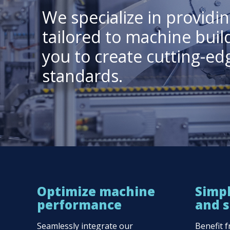
We specialize in provid
tailored to machine buil
you to create cutting-e
standards.
Optimize machine
Simpl
performance
and s
Seamlessly integrate our
Benefit 