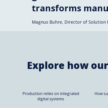
transforms manuf
Magnus Buhre, Director of Solution 
Explore how our
Production relies on integrated
How su
digital systems