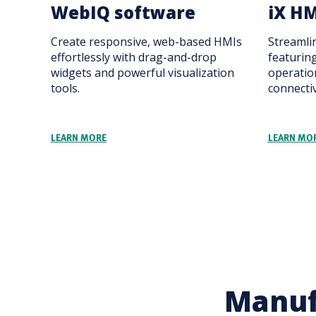
WebIQ software
iX HM
Create responsive, web-based HMIs
Streamli
effortlessly with drag-and-drop
featuring
widgets and powerful visualization
operatio
tools.
connectiv
LEARN MORE
LEARN MO
Manuf