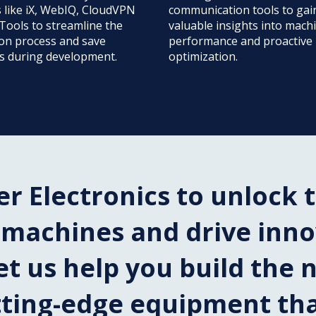
s like iX, WebIQ, CloudVPN
communication tools to gai
Tools to streamline the
valuable insights into mach
ion process and save
performance and proactive
s during development.
optimization.
er Electronics to unlock t
r machines and drive inn
et us help you build the 
tting-edge equipment th