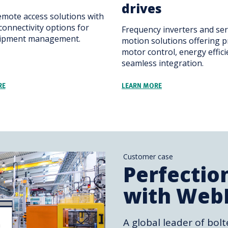
drives
emote access solutions with
connectivity options for
Frequency inverters and se
uipment management.
motion solutions offering p
motor control, energy effic
seamless integration.
RE
LEARN MORE
Customer case
Perfectio
with Web
A global leader of bolt