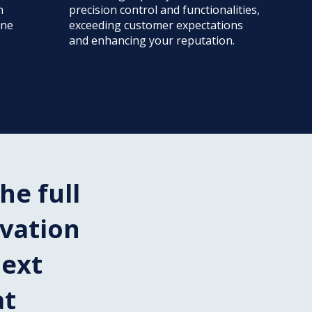
n
precision control and functionalities,
ine
exceeding customer expectations
and enhancing your reputation.
he full
ovation
next
at