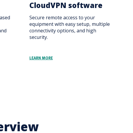
CloudVPN software
ased
Secure remote access to your
equipment with easy setup, multiple
and
connectivity options, and high
security.
LEARN MORE
erview