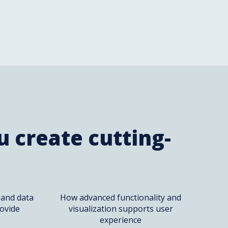
 create cutting-
 and data
How advanced functionality and
ovide
visualization supports user
experience