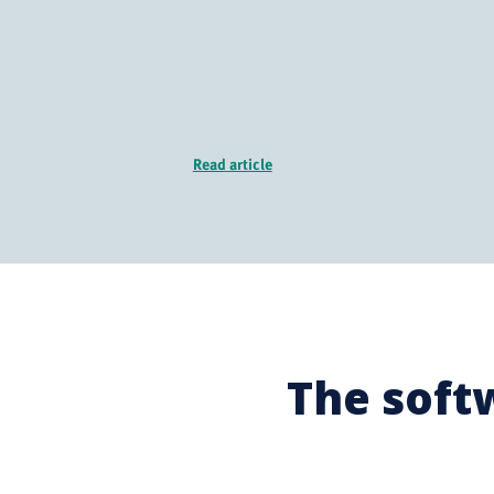
Read article
The soft