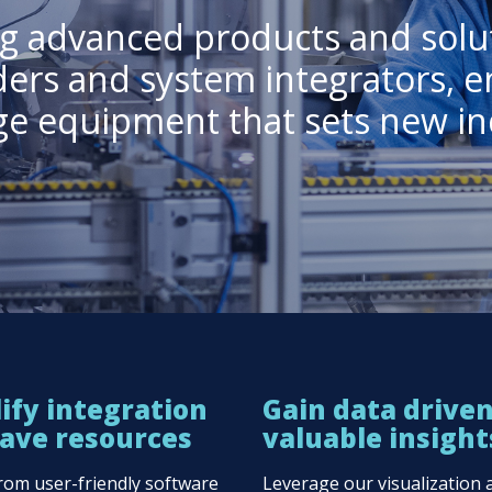
ing advanced products and solu
ders and system integrators, e
dge equipment that sets new in
ify integration
Gain data drive
ave resources
valuable insight
from user-friendly software
Leverage our visualization 