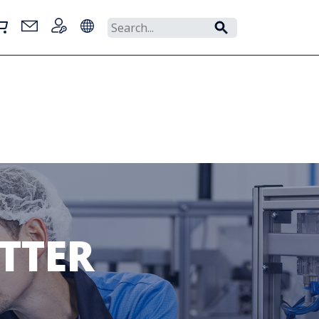
ETTER