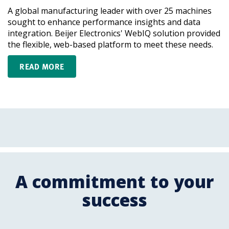
A global manufacturing leader with over 25 machines
sought to enhance performance insights and data
integration. Beijer Electronics' WebIQ solution provided
the flexible, web-based platform to meet these needs.
READ MORE
A commitment to your
success