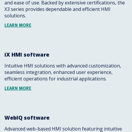
and ease of use. Backed by extensive certifications, the
X3 series provides dependable and efficient HMI
solutions.
LEARN MORE
iX HMI software
Intuitive HMI solutions with advanced customization,
seamless integration, enhanced user experience,
efficient operations for industrial applications.
LEARN MORE
WebIQ software
Advanced web-based HMI solution featuring intuitive