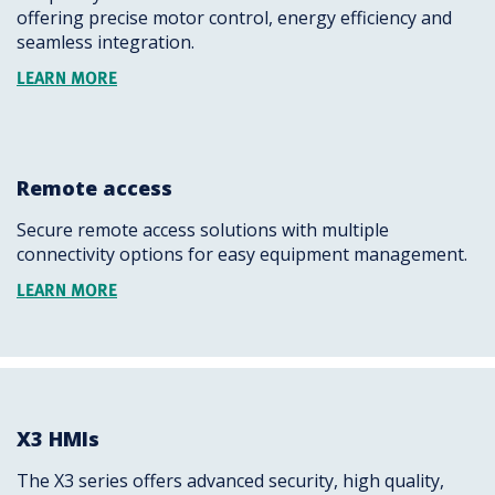
offering precise motor control, energy efficiency and
seamless integration.
LEARN MORE
Remote access
Secure remote access solutions with multiple
connectivity options for easy equipment management.
LEARN MORE
X3 HMIs
The X3 series offers advanced security, high quality,