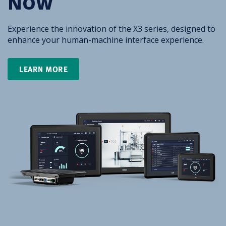
NOW
Experience the innovation of the X3 series, designed to
enhance your human-machine interface experience.
LEARN MORE