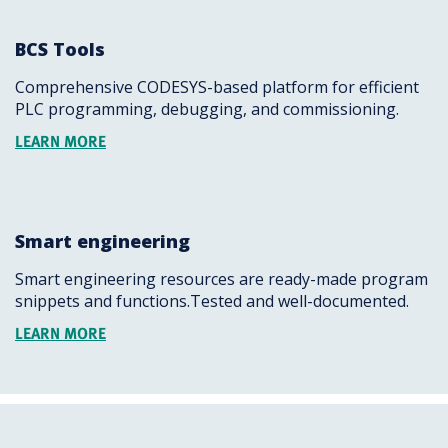
BCS Tools
Comprehensive CODESYS-based platform for efficient
PLC programming, debugging, and commissioning.
LEARN MORE
Smart engineering
Smart engineering resources are ready-made program
snippets and functions.Tested and well-documented.
LEARN MORE