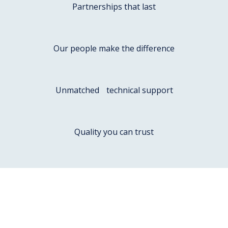
Partnerships that last
Our people make the difference
Unmatched technical support
Quality you can trust