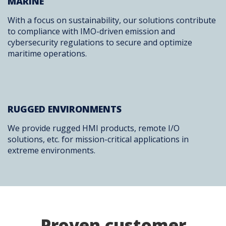
MARINE
With a focus on sustainability, our solutions contribute
to compliance with IMO-driven emission and
cybersecurity regulations to secure and optimize
maritime operations.
RUGGED ENVIRONMENTS
We provide rugged HMI products, remote I/O
solutions, etc. for mission-critical applications in
extreme environments.
Proven customer