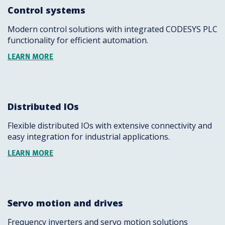
Control systems
Modern control solutions with integrated CODESYS PLC
functionality for efficient automation.
LEARN MORE
Distributed IOs
Flexible distributed IOs with extensive connectivity and
easy integration for industrial applications.
LEARN MORE
Servo motion and drives
Frequency inverters and servo motion solutions