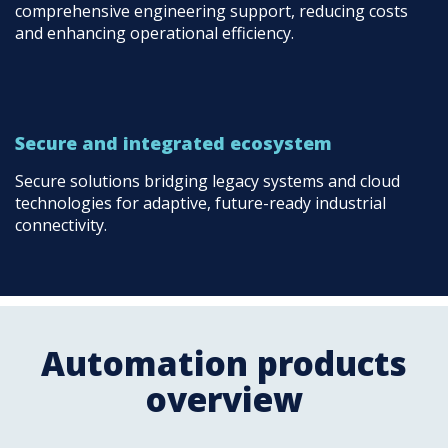
comprehensive engineering support, reducing costs
and enhancing operational efficiency.
Secure and integrated ecosystem
Secure solutions bridging legacy systems and cloud
technologies for adaptive, future-ready industrial
connectivity.
Automation products
overview