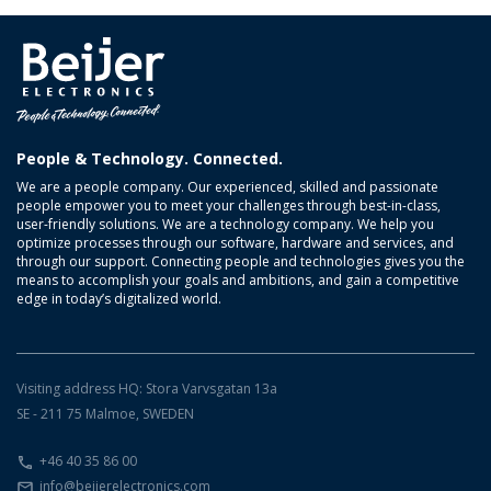
People & Technology. Connected.
We are a people company. Our experienced, skilled and passionate
people empower you to meet your challenges through best-in-class,
user-friendly solutions. We are a technology company. We help you
optimize processes through our software, hardware and services, and
through our support. Connecting people and technologies gives you the
means to accomplish your goals and ambitions, and gain a competitive
edge in today’s digitalized world.
Visiting address HQ: Stora Varvsgatan 13a
SE - 211 75 Malmoe, SWEDEN
+46 40 35 86 00
info@beijerelectronics.com