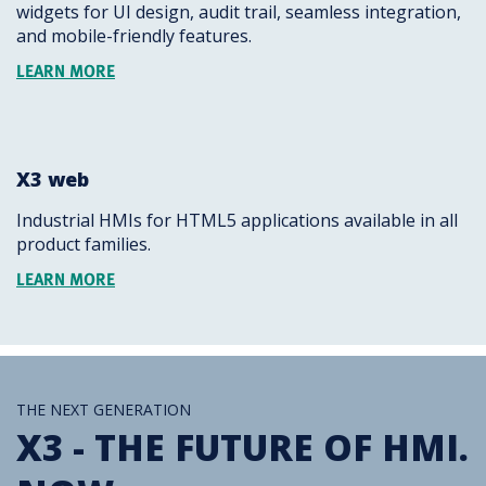
widgets for UI design, audit trail, seamless integration,
and mobile-friendly features.
LEARN MORE
X3 web
Industrial HMIs for HTML5 applications available in all
product families.
LEARN MORE
THE NEXT GENERATION
X3 - THE FUTURE OF HMI.