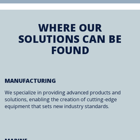
WHERE OUR
SOLUTIONS CAN BE
FOUND
MANUFACTURING
We specialize in providing advanced products and
solutions, enabling the creation of cutting-edge
equipment that sets new industry standards.