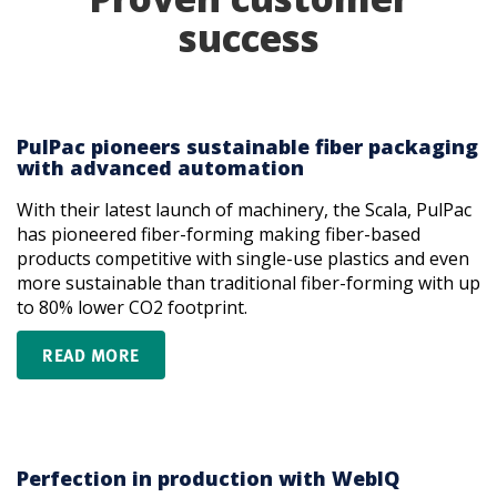
success
PulPac pioneers sustainable fiber packaging
with advanced automation
With their latest launch of machinery, the Scala, PulPac
has pioneered fiber-forming making fiber-based
products competitive with single-use plastics and even
more sustainable than traditional fiber-forming with up
to 80% lower CO2 footprint.
READ MORE
Perfection in production with WebIQ