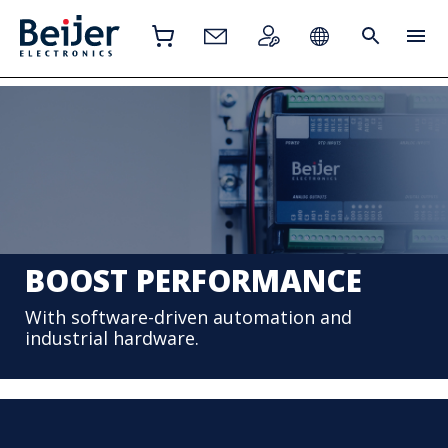
BOOST PERFORMANCE
With software-driven automation and
industrial hardware.