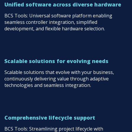
Unified software across diverse hardware
BCS Tools: Universal software platform enabling
seamless controller integration, simplified
development, and flexible hardware selection.
Scalable solutions for evolving needs
Scalable solutions that evolve with your business,
continuously delivering value through adaptive
technologies and seamless integration.
Comprehensive lifecycle support
BCS Tools: Streamlining project lifecycle with