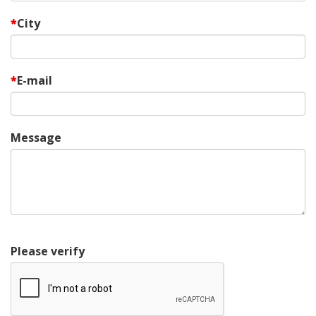
City
E-mail
Message
Please verify