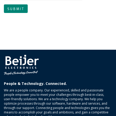
People & Technology. Connected.
We are a people company. Our experienced, skilled and passionate
people empower you to meet your challenges through best-in-class,
user-friendly solutions. We are a technology company. We help you
optimize processes through our software, hardware and services, and
through our support. Connecting people and technologies gives you the
means to accomplish your goals and ambitions, and gain a competitive