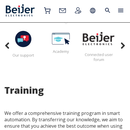
Academy
Connected user
H
Our support
forum
Training
We offer a comprehensive training program in smart
automation. By transferring our knowledge, we aim to
ensure that you achieve the best outcome when using