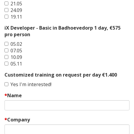
21.05
24.09
19.11
iX Developer - Basic in Badhoevedorp 1 day, €575
pro person
05.02
07.05
10.09
05.11
Customized training on request per day €1.400
Yes I'm interested!
Name
Company