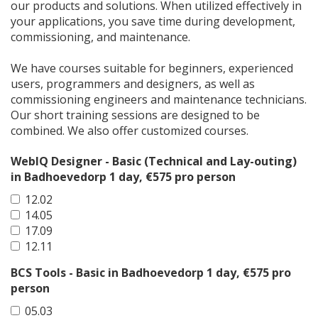
our products and solutions. When utilized effectively in
your applications, you save time during development,
commissioning, and maintenance.
We have courses suitable for beginners, experienced
users, programmers and designers, as well as
commissioning engineers and maintenance technicians.
Our short training sessions are designed to be
combined. We also offer customized courses.
WebIQ Designer - Basic (Technical and Lay-outing)
in Badhoevedorp 1 day, €575 pro person
12.02
14.05
17.09
12.11
BCS Tools - Basic in Badhoevedorp 1 day, €575 pro
person
05.03