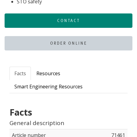
STO safety
CONTACT
ORDER ONLINE
Facts
Resources
Smart Engineering Resources
Facts
General description
Article number
71461