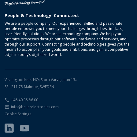
People & Technology. Connected.
We are a people company. Our experienced, skilled and passionate
people empower you to meet your challenges through best-in-class,
user-friendly solutions. We are a technology company. We help you
optimize processes through our software, hardware and services, and
through our support. Connecting people and technologies gives you the
means to accomplish your goals and ambitions, and gain a competitive
edge in today’s digitalized world.
Visiting address HQ: Stora Varvsgatan 13a
SE - 211 75 Malmoe, SWEDEN
+46 40 35 86 00
info@beijerelectronics.com
Cookie Settings