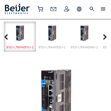
BSD-L7NHA001U-2
BSD-L7NHA002U-2
BSD-L7NHA004U-2
BSD-