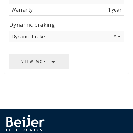
Warranty
1 year
Dynamic braking
Dynamic brake
Yes
VIEW MORE