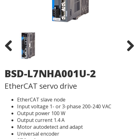
Previous
Next
BSD-L7NHA001U-2
EtherCAT servo drive
EtherCAT slave node
Input voltage 1- or 3-phase 200-240 VAC
Output power 100 W
Output current 1.4 A
Motor autodetect and adapt
Universal encoder