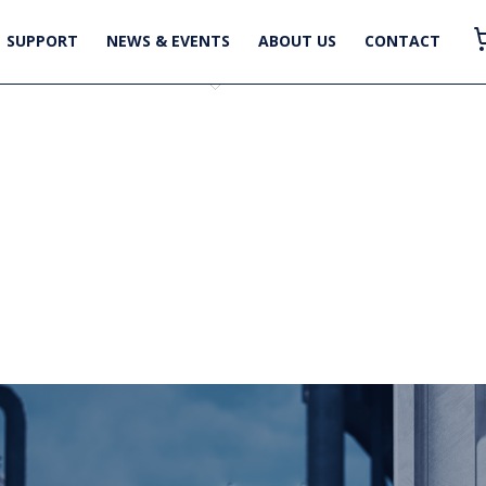
SUPPORT
NEWS & EVENTS
ABOUT US
CONTACT