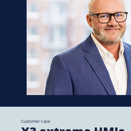
Customer Case