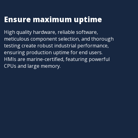
Ensure maximum uptime
High quality hardware, reliable software,
meticulous component selection, and thorough
testing create robust industrial performance,
ensuring production uptime for end users.
HMIs are marine-certified, featuring powerful
CPUs and large memory.