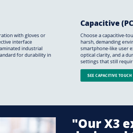
Capacitive (P
ation with gloves or
Choose a capacitive‑tou
ective interface
harsh, demanding envir
taminated industrial
smartphone‑like user ex
andard for durability in
optical clarity, and a du
settings that still requ
SEE CAPACITIVE TOUC
"Our X3 e