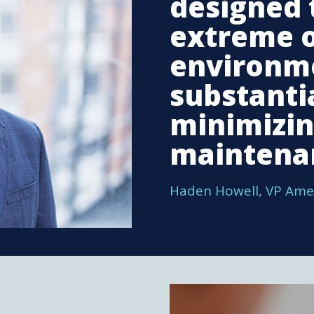
designed 
extreme 
environm
substantia
minimizi
maintena
Haden Howell, VP Ame