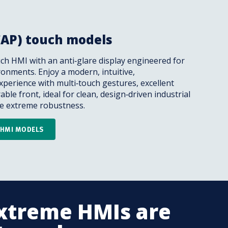
CAP) touch models
ch HMI with an anti‑glare display engineered for
onments. Enjoy a modern, intuitive,
perience with multi‑touch gestures, excellent
rable front, ideal for clean, design‑driven industrial
ire extreme robustness.
H HMI MODELS
xtreme HMIs are