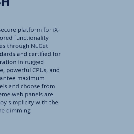
SH
ecure platform for iX-
ored functionality
ties through NuGet
dards and certified for
ration in rugged
e, powerful CPUs, and
arantee maximum
nels and choose from
treme web panels are
oy simplicity with the
ine dimming