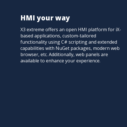
HMI your way
X3 extreme offers an open HMI platform for iX-
based applications, custom-tailored
functionality using C# scripting and extended
capabilities with NuGet packages, modern web
browser, etc. Additionally, web panels are
available to enhance your experience.