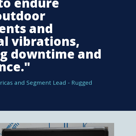
to endure
outdoor
ents and
l vibrations,
ng downtime and
nce."
ricas and Segment Lead - Rugged