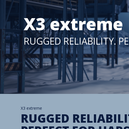
X3 extreme
RUGGED RELIABILITY. 
X3 extreme
RUGGED RELIABILI