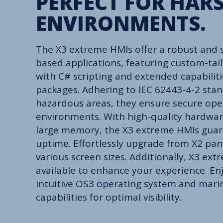
PERFECT FOR HAR
ENVIRONMENTS.
The X3 extreme HMIs offer a robust and s
based applications, featuring custom-tail
with C# scripting and extended capabili
packages. Adhering to IEC 62443-4-2 stan
hazardous areas, they ensure secure ope
environments. With high-quality hardwar
large memory, the X3 extreme HMIs gu
uptime. Effortlessly upgrade from X2 pa
various screen sizes. Additionally, X3 ex
available to enhance your experience. Enj
intuitive OS3 operating system and mar
capabilities for optimal visibility.