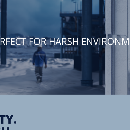
PERFECT FOR HARSH ENVIRONM
TY.