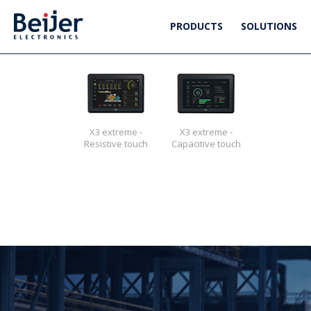
PRODUCTS
SOLUTIONS
X3 extreme -
X3 extreme -
Resistive touch
Capacitive touch