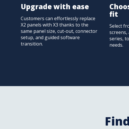
Upgrade with ease
Choos
fit
Customers can effortlessly replace
X2 panels with X3 thanks to the
Select fr
same panel size, cut-out, connector
screens, 
setup, and guided software
series, t
transition.
needs.
Find