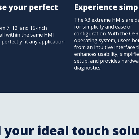
e your perfect
Experience simpl
The X3 extreme HMIs are d
for simplicity and ease of
om 7, 12, and 15-inch
configuration. With the OS3
all within the same HMI
operating system, users ben
o perfectly fit any application
from an intuitive interface 
enhances usability, simplifi
setup, and provides hardwa
diagnostics.
 your ideal touch sol