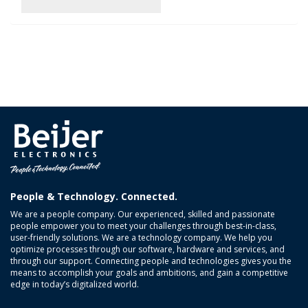
People & Technology. Connected.
We are a people company. Our experienced, skilled and passionate
people empower you to meet your challenges through best-in-class,
user-friendly solutions. We are a technology company. We help you
optimize processes through our software, hardware and services, and
through our support. Connecting people and technologies gives you the
means to accomplish your goals and ambitions, and gain a competitive
edge in today’s digitalized world.