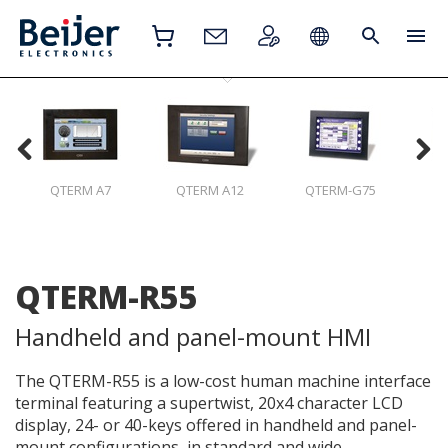
QTERM A7
QTERM A12
QTERM-G75
Q
QTERM-R55
Handheld and panel-mount HMI
The QTERM-R55 is a low-cost human machine interface
terminal featuring a supertwist, 20x4 character LCD
display, 24- or 40-keys offered in handheld and panel-
mount configurations, in standard and wide