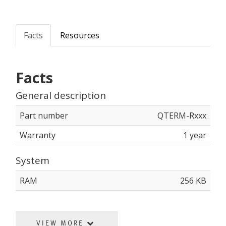
Facts
Resources
Facts
General description
Part number
QTERM-Rxxx
Warranty
1 year
System
RAM
256 KB
VIEW MORE