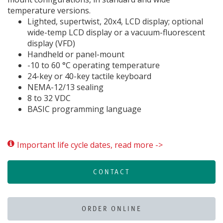
temperature versions.
Lighted, supertwist, 20x4, LCD display; optional
wide-temp LCD display or a vacuum-fluorescent
display (VFD)
Handheld or panel-mount
-10 to 60 °C operating temperature
24-key or 40-key tactile keyboard
NEMA-12/13 sealing
8 to 32 VDC
BASIC programming language
Important life cycle dates, read more ->
CONTACT
ORDER ONLINE