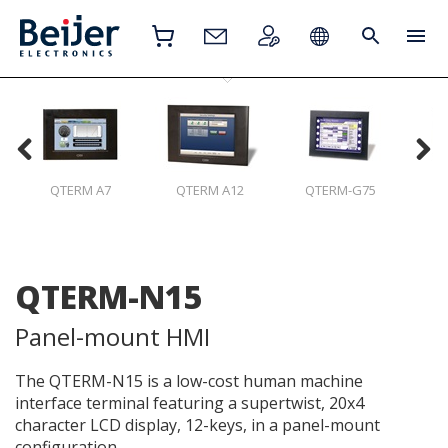
QTERM A7
QTERM A12
QTERM-G75
Q
QTERM-N15
Panel-mount HMI
The QTERM-N15 is a low-cost human machine
interface terminal featuring a supertwist, 20x4
character LCD display, 12-keys, in a panel-mount
configuration.