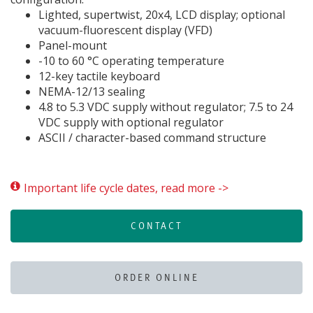
Lighted, supertwist, 20x4, LCD display; optional
vacuum-fluorescent display (VFD)
Panel-mount
-10 to 60 °C operating temperature
12-key tactile keyboard
NEMA-12/13 sealing
4.8 to 5.3 VDC supply without regulator; 7.5 to 24
VDC supply with optional regulator
ASCII / character-based command structure
Important life cycle dates, read more ->
CONTACT
ORDER ONLINE