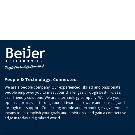
People & Technology. Connected.
We are a people company. Our experienced, skilled and passionate
people empower you to meet your challenges through best-in-class,
user-friendly solutions. We are a technology company. We help you
optimize processes through our software, hardware and services, and
through our support. Connecting people and technologies gives you the
means to accomplish your goals and ambitions, and gain a competitive
edge in today’s digitalized world.