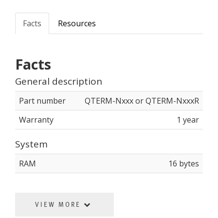
Facts
Resources
Facts
General description
Part number
QTERM-Nxxx or QTERM-NxxxR
Warranty
1 year
System
RAM
16 bytes
VIEW MORE