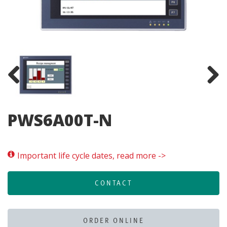
Previous
Next
PWS6A00T-N
Important life cycle dates, read more ->
CONTACT
ORDER ONLINE