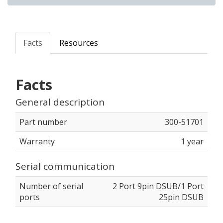
Facts
Resources
Facts
General description
Part number
300-51701
Warranty
1 year
Serial communication
Number of serial
2 Port 9pin DSUB/1 Port
ports
25pin DSUB