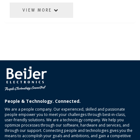
VIEW MORE
People & Technology. Connected.
We are a people company. Our experienced, skilled and passionate
people empower you to meet your challenges through best-in-class,
user-friendly solutions. We are a technology company. We help you
optimize processes through our software, hardware and services, and
through our support. Connecting people and technologies gives you the
means to accomplish your goals and ambitions, and gain a competitive