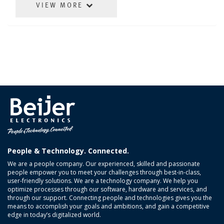
VIEW MORE
People & Technology. Connected.
We are a people company. Our experienced, skilled and passionate
people empower you to meet your challenges through best-in-class,
user-friendly solutions. We are a technology company. We help you
optimize processes through our software, hardware and services, and
through our support. Connecting people and technologies gives you the
means to accomplish your goals and ambitions, and gain a competitive
edge in today’s digitalized world.