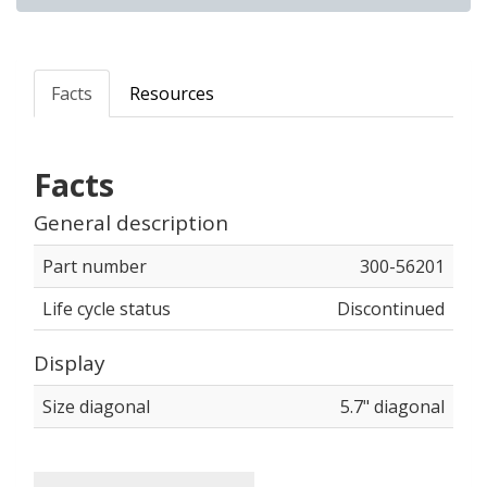
Facts
Resources
Facts
General description
Part number
300-56201
Life cycle status
Discontinued
Display
Size diagonal
5.7" diagonal