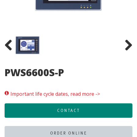
Previous
Next
PWS6600S-P
Important life cycle dates, read more ->
CONTACT
ORDER ONLINE