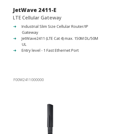
JetWave 2411-E
LTE Cellular Gateway
Industrial Slim Size Cellular Router/IP
Gateway
JetWave2411 (LTE Cat 4) max. 150M DL/50M
UL
Entry level - 1 Fast Ethernet Port
F00W2411000000