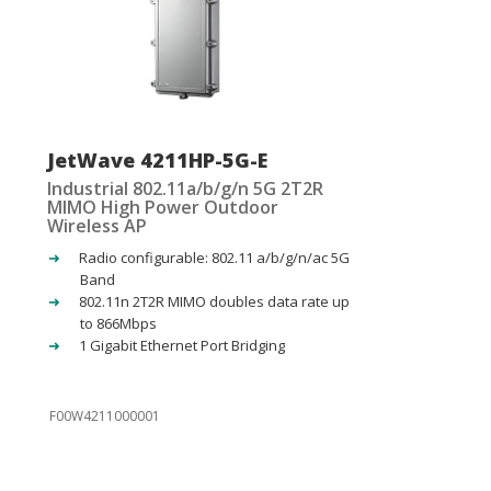
JetWave 4211HP-5G-E
Industrial 802.11a/b/g/n 5G 2T2R
MIMO High Power Outdoor
Wireless AP
Radio configurable: 802.11 a/b/g/n/ac 5G
Band
802.11n 2T2R MIMO doubles data rate up
to 866Mbps
1 Gigabit Ethernet Port Bridging
F00W4211000001