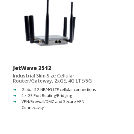
JetWave 2512
Industrial Slim Size Cellular
Router/Gateway, 2xGE, 4G LTE/5G
Global 5G NR/4G LTE cellular connections
2 x GE Port Routing/Bridging
VPN/Firewall/DMZ and Secure VPN
Connectivity