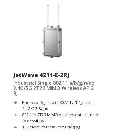
JetWave 4211-E-2RJ
Industrial Single 802.11 a/b/g/n/ac
2.4G/5G 2T2R MIMO Wireless AP 2
RJ...
Radio configurable: 802.11 a/b/g/n/ac
2.4G/5G Band
802.11n 2T2R MIMO doubles data rate up
to 866Mbps
1 Gigabit Ethernet Port Bridging