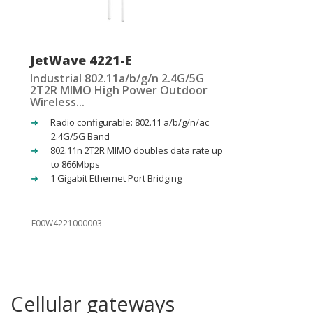
JetWave 4221-E
Industrial 802.11a/b/g/n 2.4G/5G
2T2R MIMO High Power Outdoor
Wireless...
Radio configurable: 802.11 a/b/g/n/ac
2.4G/5G Band
802.11n 2T2R MIMO doubles data rate up
to 866Mbps
1 Gigabit Ethernet Port Bridging
F00W4221000003
Cellular gateways