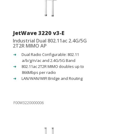
JetWave 3220 v3-E
Industrial Dual 802.11ac 2.4G/5G
2T2R MIMO AP
Dual Radio Configurable: 802.11
a/b/g/n/ac and 2.4G/5G Band
802.11ac 2T2R MIMO doubles up to
866Mbps per radio
LAN/WAN/WIFI Bridge and Routing
F00W3220000006