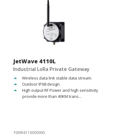
JetWave 4110L
Industrial LoRa Private Gateway
Wireless data link stable data stream.
Outdoor IP68 design.
High output RF Power and high sensitivity
provide more than 40KM trans...
F00W4110000000