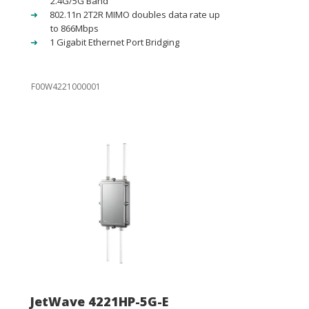
2.4G/5G Band
802.11n 2T2R MIMO doubles data rate up
to 866Mbps
1 Gigabit Ethernet Port Bridging
F00W4221000001
JetWave 4221HP-5G-E