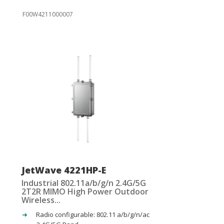
F00W4211000007
JetWave 4221HP-E
Industrial 802.11a/b/g/n 2.4G/5G
2T2R MIMO High Power Outdoor
Wireless...
Radio configurable: 802.11 a/b/g/n/ac