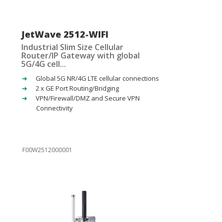
JetWave 2512-WIFI
Industrial Slim Size Cellular
Router/IP Gateway with global
5G/4G cell...
Global 5G NR/4G LTE cellular connections
2 x GE Port Routing/Bridging
VPN/Firewall/DMZ and Secure VPN
Connectivity
F00W2512000001