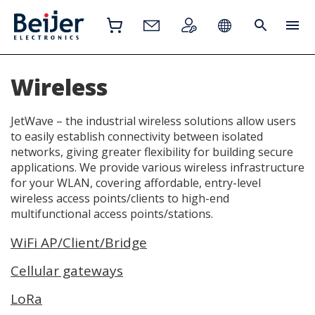
Wireless
JetWave – the industrial wireless solutions allow users
to easily establish connectivity between isolated
networks, giving greater flexibility for building secure
applications. We provide various wireless infrastructure
for your WLAN, covering affordable, entry-level
wireless access points/clients to high-end
multifunctional access points/stations.
WiFi AP/Client/Bridge
Cellular gateways
LoRa