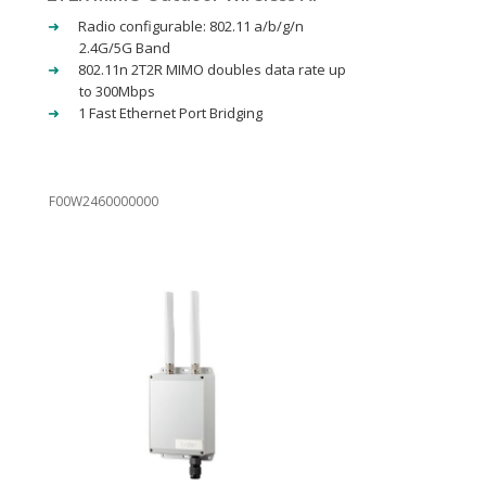
Radio configurable: 802.11 a/b/g/n
2.4G/5G Band
802.11n 2T2R MIMO doubles data rate up
to 300Mbps
1 Fast Ethernet Port Bridging
F00W2460000000