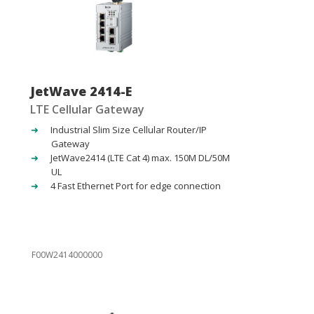
JetWave 2414-E
LTE Cellular Gateway
Industrial Slim Size Cellular Router/IP
Gateway
JetWave2414 (LTE Cat 4) max. 150M DL/50M
UL
4 Fast Ethernet Port for edge connection
F00W2414000000