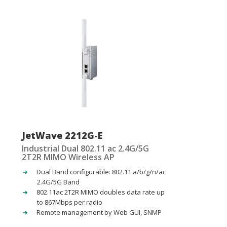
JetWave 2212G-E
Industrial Dual 802.11 ac 2.4G/5G
2T2R MIMO Wireless AP
Dual Band configurable: 802.11 a/b/g/n/ac
2.4G/5G Band
802.11ac 2T2R MIMO doubles data rate up
to 867Mbps per radio
Remote management by Web GUI, SNMP