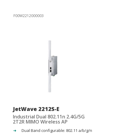
F00W2212000003
JetWave 2212S-E
Industrial Dual 802.11n 2.4G/5G
2T2R MIMO Wireless AP
Dual Band configurable: 802.11 a/b/g/n