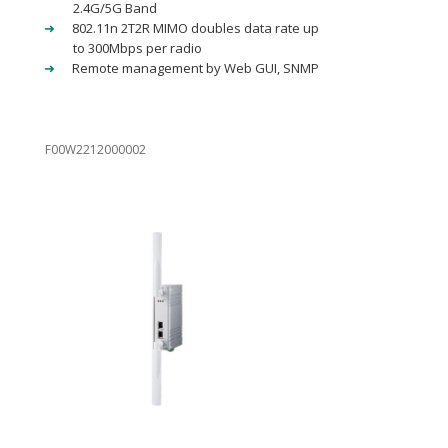
2.4G/5G Band
802.11n 2T2R MIMO doubles data rate up
to 300Mbps per radio
Remote management by Web GUI, SNMP
F00W2212000002