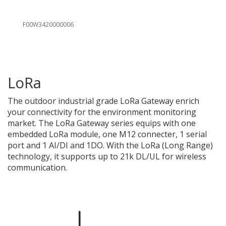
F00W3420000006
LoRa
The outdoor
industrial grade LoRa Gateway enrich
your connectivity for the environment monitoring
market. The LoRa Gateway series equips with one
embedded LoRa module, one M12 connecter, 1 serial
port and 1 AI/DI and 1DO. With the LoRa (Long Range)
technology, it supports up to 21k DL/UL for wireless
communication.