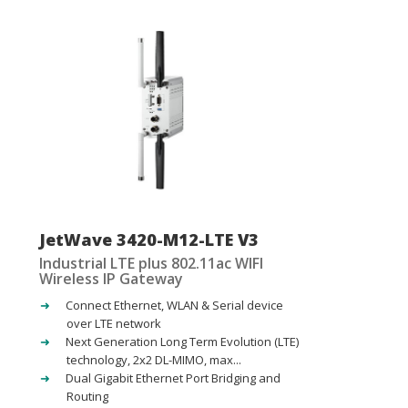
JetWave 3420-M12-LTE V3
Industrial LTE plus 802.11ac WIFI
Wireless IP Gateway
Connect Ethernet, WLAN & Serial device
over LTE network
Next Generation Long Term Evolution (LTE)
technology, 2x2 DL-MIMO, max...
Dual Gigabit Ethernet Port Bridging and
Routing