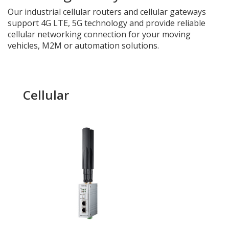
Our industrial
cellular routers and cellular gateways
support 4G LTE, 5G technology and provide reliable
cellular networking connection for your moving
vehicles, M2M or automation solutions.
Cellular