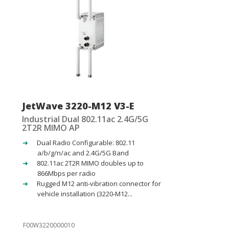
JetWave 3220-M12 V3-E
Industrial Dual 802.11ac 2.4G/5G
2T2R MIMO AP
Dual Radio Configurable: 802.11
a/b/g/n/ac and 2.4G/5G Band
802.11ac 2T2R MIMO doubles up to
866Mbps per radio
Rugged M12 anti-vibration connector for
vehicle installation (3220-M12...
F00W3220000010