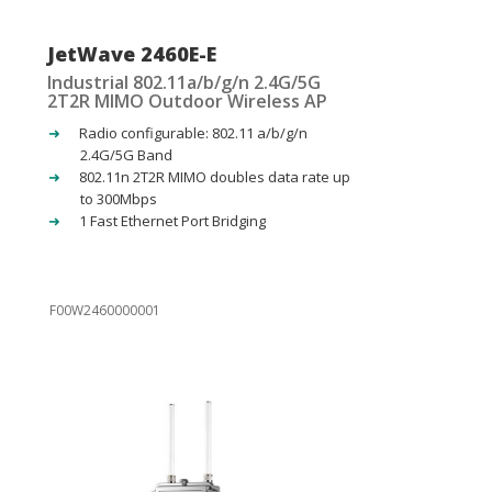
JetWave 2460E-E
Industrial 802.11a/b/g/n 2.4G/5G
2T2R MIMO Outdoor Wireless AP
Radio configurable: 802.11 a/b/g/n
2.4G/5G Band
802.11n 2T2R MIMO doubles data rate up
to 300Mbps
1 Fast Ethernet Port Bridging
F00W2460000001