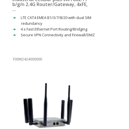
b/g/n 2.4G Router/Gateway, 4xFE,
...
LTE CAT4 EMEA B1/3/7/8/20 with dual SIM
redundancy
4 x Fast Ethernet Port Routing/Bridging
Secure VPN Connectivity and Firewall/DMZ
F00W2424000000