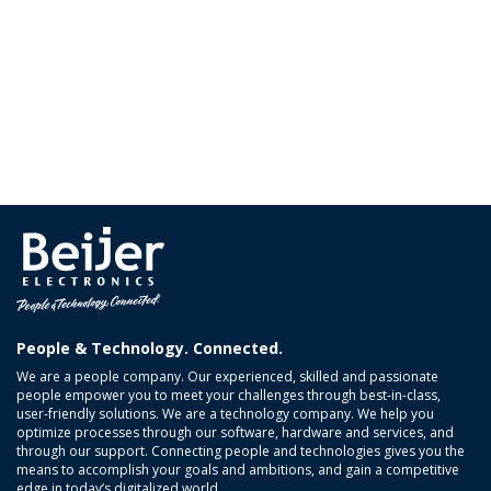
People & Technology. Connected.
We are a people company. Our experienced, skilled and passionate
people empower you to meet your challenges through best-in-class,
user-friendly solutions. We are a technology company. We help you
optimize processes through our software, hardware and services, and
through our support. Connecting people and technologies gives you the
means to accomplish your goals and ambitions, and gain a competitive
edge in today’s digitalized world.