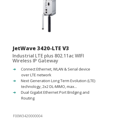
JetWave 3420-LTE V3
Industrial LTE plus 802.11ac WIFI
Wireless IP Gateway
Connect Ethernet, WLAN & Serial device
over LTE network
Next Generation Long Term Evolution (LTE)
technology, 2x2 DL-MIMO, max...
Dual Gigabit Ethernet Port Bridging and
Routing
F00W3420000004