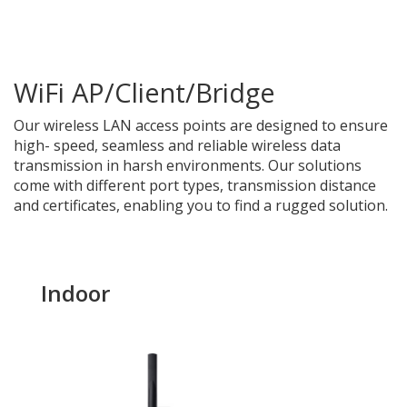
WiFi AP/Client/Bridge
Our wireless
LAN access points are designed to ensure
high- speed, seamless and reliable wireless data
transmission in harsh environments. Our solutions
come with different port types, transmission distance
and certificates, enabling you to find a rugged solution.
Indoor