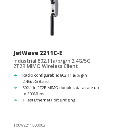
JetWave 2211C-E
Industrial 802.11a/b/g/n 2.4G/5G
2T2R MIMO Wireless Client
Radio configurable: 802.11 a/b/g/n
2.4G/5G Band
802.11n 2T2R MIMO doubles data rate up
to 300Mbps
1 Fast Ethernet Port Bridging
F00W2211000003