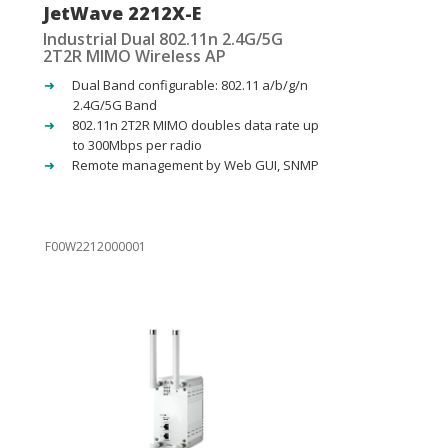
JetWave 2212X-E
Industrial Dual 802.11n 2.4G/5G
2T2R MIMO Wireless AP
Dual Band configurable: 802.11 a/b/g/n
2.4G/5G Band
802.11n 2T2R MIMO doubles data rate up
to 300Mbps per radio
Remote management by Web GUI, SNMP
F00W2212000001