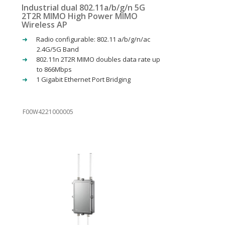
Industrial dual 802.11a/b/g/n 5G
2T2R MIMO High Power MIMO
Wireless AP
Radio configurable: 802.11 a/b/g/n/ac
2.4G/5G Band
802.11n 2T2R MIMO doubles data rate up
to 866Mbps
1 Gigabit Ethernet Port Bridging
F00W4221000005