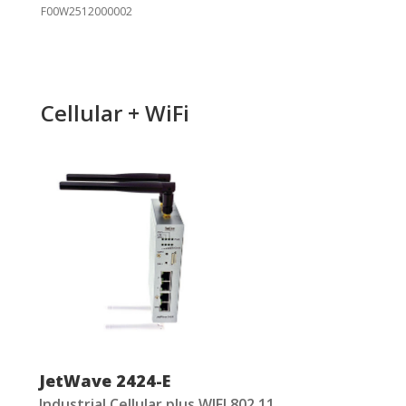
F00W2512000002
Cellular + WiFi
JetWave 2424-E
Industrial Cellular plus WIFI 802.11