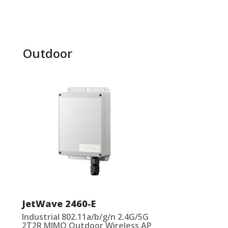
Outdoor
JetWave 2460-E
Industrial 802.11a/b/g/n 2.4G/5G
2T2R MIMO Outdoor Wireless AP