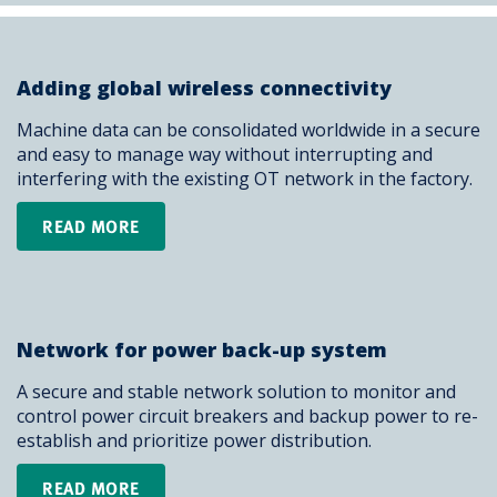
Adding global wireless connectivity
Machine data can be consolidated worldwide in a secure
and easy to manage way without interrupting and
interfering with the existing OT network in the factory.
READ MORE
Network for power back-up system
A secure and stable network solution to monitor and
control power circuit breakers and backup power to re-
establish and prioritize power distribution.
READ MORE