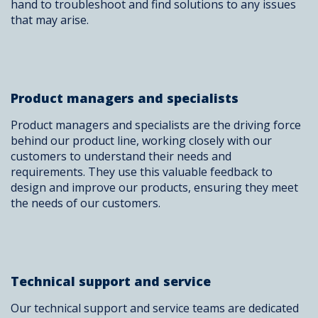
hand to troubleshoot and find solutions to any issues
that may arise.
Product managers and specialists
Product managers and specialists are the driving force
behind our product line, working closely with our
customers to understand their needs and
requirements. They use this valuable feedback to
design and improve our products, ensuring they meet
the needs of our customers.
Technical support and service
Our technical support and service teams are dedicated