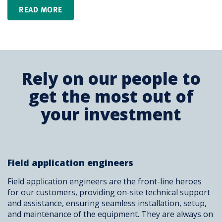
READ MORE
Rely on our people to
get the most out of
your investment
Field application engineers
Field application engineers are the front-line heroes
for our customers, providing on-site technical support
and assistance, ensuring seamless installation, setup,
and maintenance of the equipment. They are always on