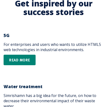
Get inspired by our
success stories
5G
For enterprises and users who wants to utilize HTML5
web technologies in industrial environments.
READ MORE
Water treatment
Simrishamn has a big idea for the future, on how to
decrease their environmental impact of their waste
water.