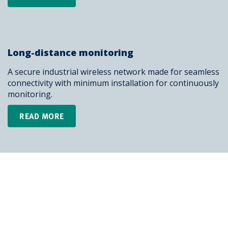
Long-distance monitoring
A secure industrial wireless network made for seamless
connectivity with minimum installation for continuously
monitoring.
READ MORE