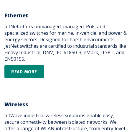
Ethernet
JetNet offers unmanaged, managed, PoE, and
specialized switches for marine, in-vehicle, and power &
energy sectors. Designed for harsh environments,
JetNet switches are certified to industrial standards like
Heavy Industrial, DNV, IEC 61850-3, eMark, ITxPT, and
EN50155.
READ MORE
Wireless
JetWave industrial wireless solutions enable easy,
secure connectivity between isolated networks. We
offer a range of WLAN infrastructure, from entry-level