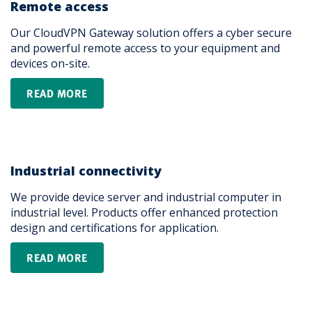
Remote access
Our CloudVPN Gateway solution offers a cyber secure
and powerful remote access to your equipment and
devices on-site.
READ MORE
Industrial connectivity
We provide device server and industrial computer in
industrial level. Products offer enhanced protection
design and certifications for application.
READ MORE