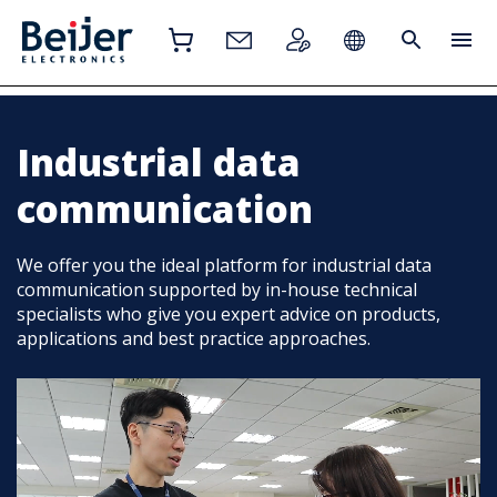
Industrial data
communication
We offer you the ideal platform for industrial data
communication supported by in-house technical
specialists who give you expert advice on products,
applications and best practice approaches.