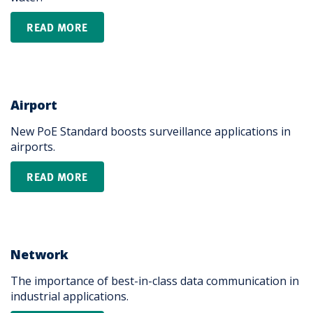
READ MORE
Airport
New PoE Standard boosts surveillance applications in
airports.
READ MORE
Network
The importance of best-in-class data communication in
industrial applications.