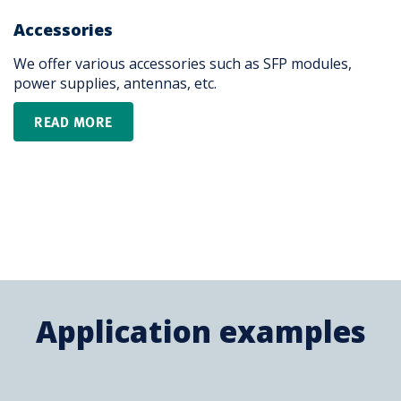
Accessories
We offer various accessories such as SFP modules,
power supplies, antennas, etc. ​ ​
READ MORE
Application examples