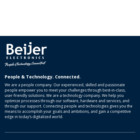
People & Technology. Connected.
We are a people company. Our experienced, skilled and passionate
people empower you to meet your challenges through best-in-class,
user-friendly solutions. We are a technology company. We help you
optimize processes through our software, hardware and services, and
through our support. Connecting people and technologies gives you the
means to accomplish your goals and ambitions, and gain a competitive
edge in today’s digitalized world.