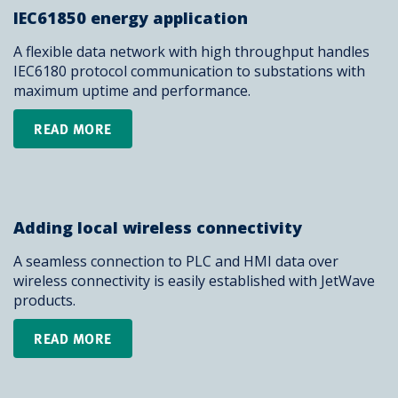
IEC61850 energy application
A flexible data network with high throughput handles
IEC6180 protocol communication to substations with
maximum uptime and performance.
READ MORE
Adding local wireless connectivity
A seamless connection to PLC and HMI data over
wireless connectivity is easily established with JetWave
products.
READ MORE