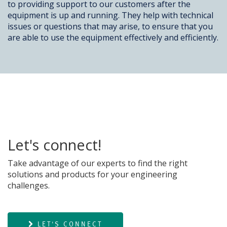
to providing support to our customers after the
equipment is up and running. They help with technical
issues or questions that may arise, to ensure that you
are able to use the equipment effectively and efficiently.
Let's connect!
Take advantage of our experts to find the right
solutions and products for your engineering
challenges.
LET'S CONNECT