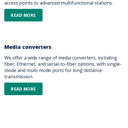
access points to advanced multifunctional stations.
READ MORE
Media converters
We offer a wide range of media converters, including
fiber, Ethernet, and serial-to-fiber options, with single-
mode and multi-mode ports for long-distance
transmission.
READ MORE