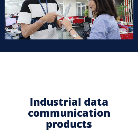
Industrial data
communication
products