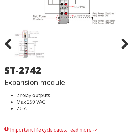
Previous
Next
ST-2742
Expansion module
2 relay outputs
Max 250 VAC
2.0 A
Important life cycle dates, read more ->