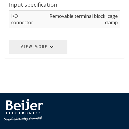
Input specification
I/O
Removable terminal block, cage
connector
clamp
VIEW MORE