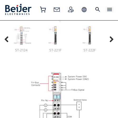
ST-2124
ST-221F
ST-222F