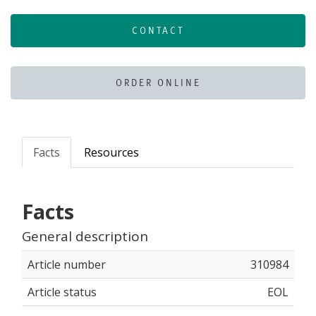
CONTACT
ORDER ONLINE
Facts
Resources
Facts
General description
Article number
310984
Article status
EOL