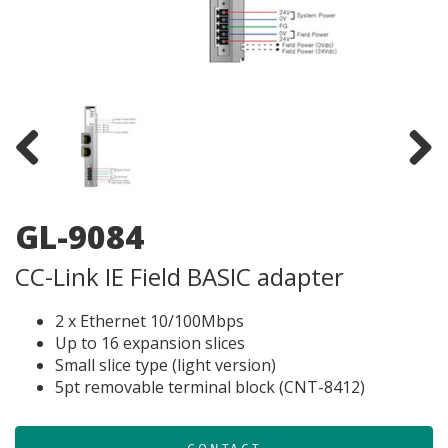
Previous
Next
GL-9084
CC-Link IE Field BASIC adapter
2 x Ethernet 10/100Mbps
Up to 16 expansion slices
Small slice type (light version)
5pt removable terminal block (CNT-8412)