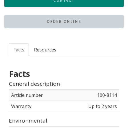
CONTACT
ORDER ONLINE
Facts
Resources
Facts
General description
Article number
100-8114
Warranty
Up to 2 years
Environmental