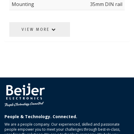
Mounting
35mm DIN rail
VIEW MORE
People & Technology. Connected.
We are a people company. Our experienced, skilled and passionate
people empower you to meet your challenges through best-in-class,