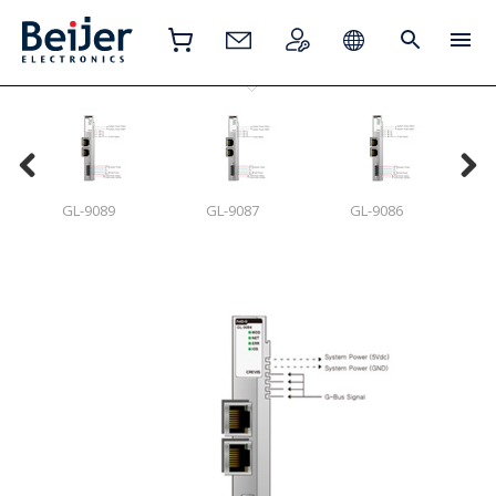
GL-9089
GL-9087
GL-9086