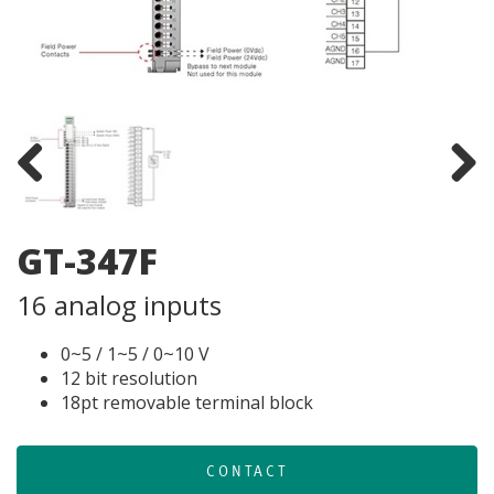
Previous
Next
GT-347F
16 analog inputs
0~5 / 1~5 / 0~10 V
12 bit resolution
18pt removable terminal block
CONTACT