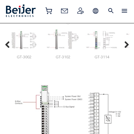
GT-3002
GT-3102
GT-3114