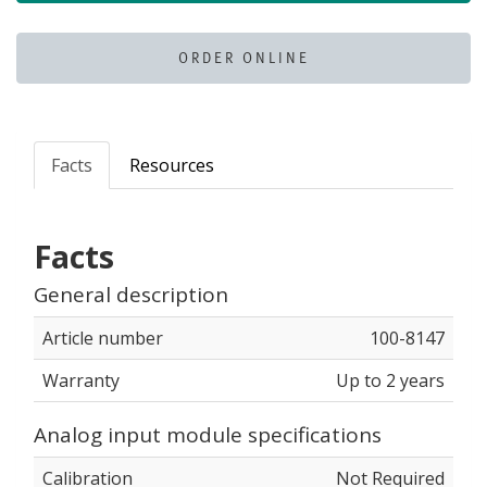
ORDER ONLINE
Facts
Resources
Facts
General description
Article number
100-8147
Warranty
Up to 2 years
Analog input module specifications
Calibration
Not Required