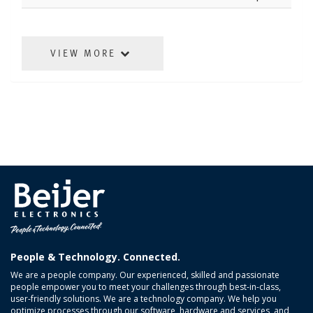
VIEW MORE
People & Technology. Connected.
We are a people company. Our experienced, skilled and passionate
people empower you to meet your challenges through best-in-class,
user-friendly solutions. We are a technology company. We help you
optimize processes through our software, hardware and services, and