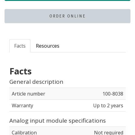
ORDER ONLINE
Facts
Resources
Facts
General description
Article number
100-8038
Warranty
Up to 2 years
Analog input module specifications
Calibration
Not required