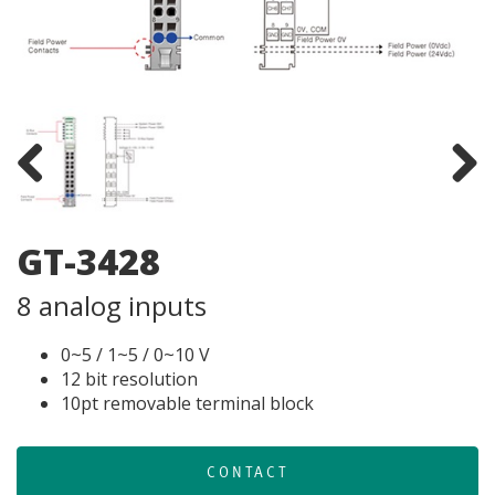
Previous
Next
GT-3428
8 analog inputs
0~5 / 1~5 / 0~10 V
12 bit resolution
10pt removable terminal block
CONTACT