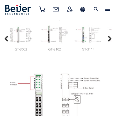
GT-3002
GT-3102
GT-3114