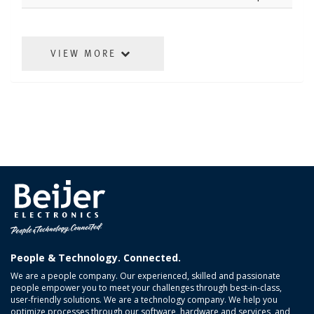
VIEW MORE
People & Technology. Connected.
We are a people company. Our experienced, skilled and passionate
people empower you to meet your challenges through best-in-class,
user-friendly solutions. We are a technology company. We help you
optimize processes through our software, hardware and services, and