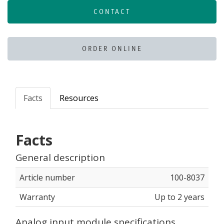
CONTACT
ORDER ONLINE
Facts
Resources
Facts
General description
Article number
100-8037
Warranty
Up to 2 years
Analog input module specifications