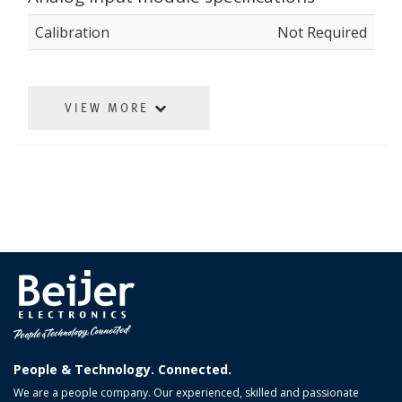
Calibration
Not Required
VIEW MORE
People & Technology. Connected.
We are a people company. Our experienced, skilled and passionate