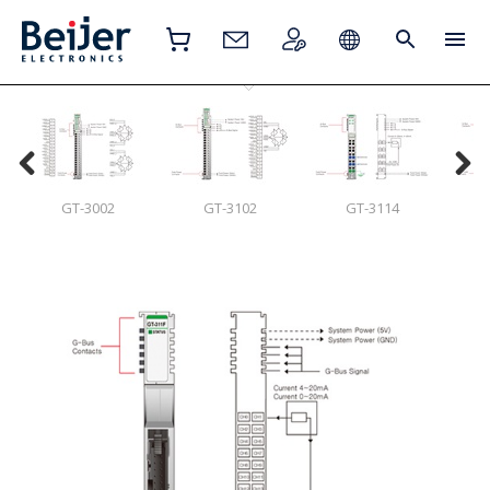
GT-3002
GT-3102
GT-3114