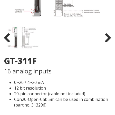
Previous
Next
GT-311F
16 analog inputs
0~20 / 4~20 mA
12 bit resolution
20-pin connector (cable not included)
Con20-Open-Cab 5m can be used in combination
(part.no. 313296)