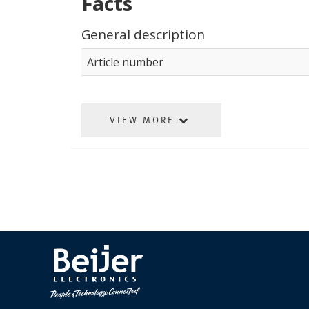
Facts
General description
Article number
VIEW MORE