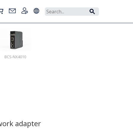
BCS-NX4010
ork adapter