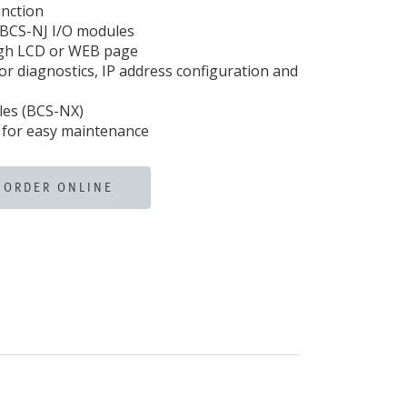
nction
BCS-NJ I/O modules
ugh LCD or WEB page
r diagnostics, IP address configuration and
les (BCS-NX)
 for easy maintenance
ORDER ONLINE