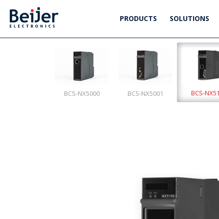
PRODUCTS
SOLUTIONS
BCS-NX5
BCS-NX5000
BCS-NX5001