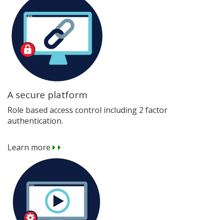
A secure platform
Role based access control including 2 factor
authentication.
Learn more