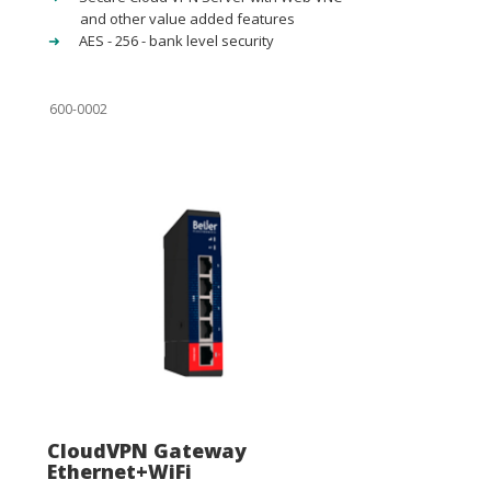
and other value added features
AES - 256 - bank level security
600-0002
CloudVPN Gateway
Ethernet+WiFi