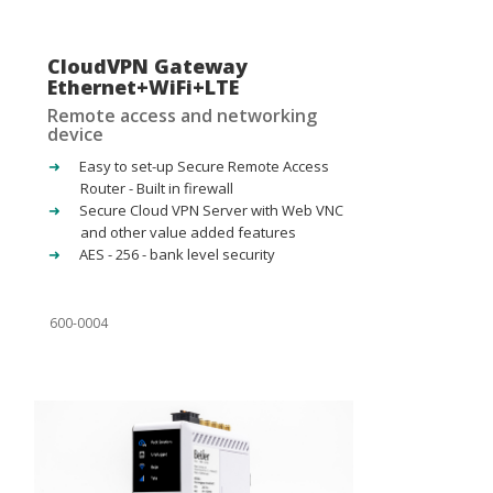
CloudVPN Gateway
Ethernet+WiFi+LTE
Remote access and networking
device
Easy to set-up Secure Remote Access
Router - Built in firewall
Secure Cloud VPN Server with Web VNC
and other value added features
AES - 256 - bank level security
600-0004