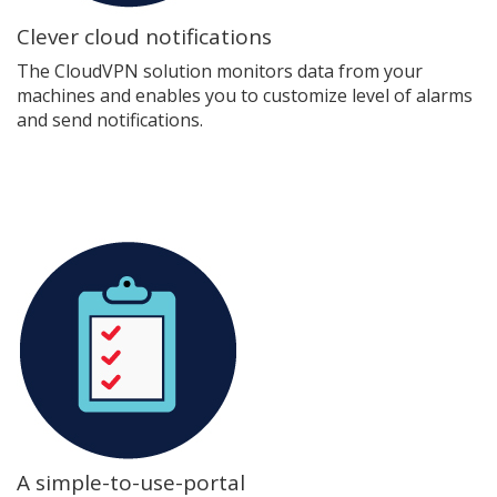
Clever cloud notifications
The CloudVPN solution monitors data from your
machines and enables you to customize level of alarms
and send notifications.
A simple-to-use-portal