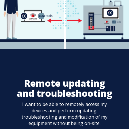
Remote updating
and troubleshooting
I want to be able to remotely access my
devices and perform updating,
troubleshooting and modification of my
equipment without being on-site.