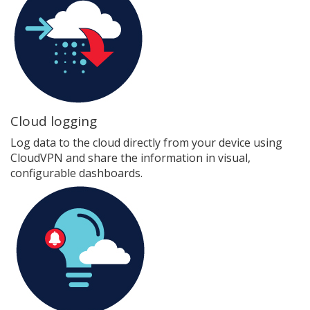
Cloud logging
Log data to the cloud directly from your device using
CloudVPN and share the information in visual,
configurable dashboards.