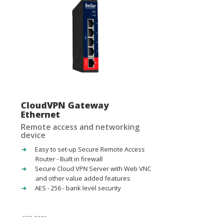
CloudVPN Gateway
Ethernet
Remote access and networking
device
Easy to set-up Secure Remote Access
Router - Built in firewall
Secure Cloud VPN Server with Web VNC
and other value added features
AES - 256 - bank level security