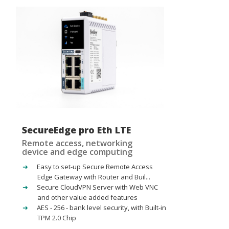
SecureEdge pro Eth LTE
Remote access, networking
device and edge computing
Easy to set-up Secure Remote Access
Edge Gateway with Router and Buil...
Secure CloudVPN Server with Web VNC
and other value added features
AES - 256 - bank level security, with Built-in
TPM 2.0 Chip