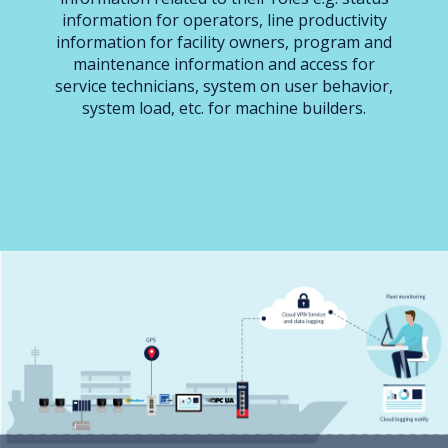
information for operators, line productivity
information for facility owners, program and
maintenance information and access for
service technicians, system on user behavior,
system load, etc. for machine builders.