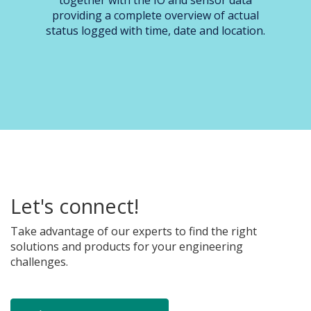
together with the IO and sensor data
providing a complete overview of actual
status logged with time, date and location.
Let's connect!
Take advantage of our experts to find the right
solutions and products for your engineering
challenges.