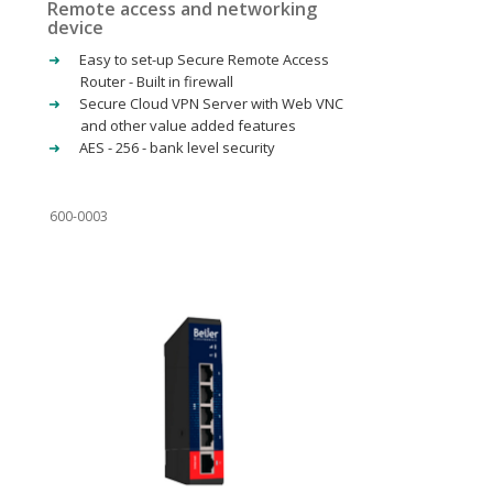
Remote access and networking
device
Easy to set-up Secure Remote Access
Router - Built in firewall
Secure Cloud VPN Server with Web VNC
and other value added features
AES - 256 - bank level security
600-0003