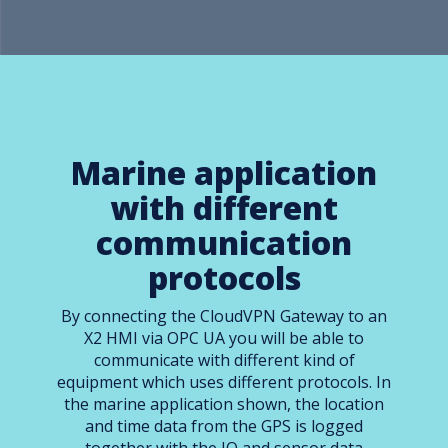
Marine application
with different
communication
protocols
By connecting the CloudVPN Gateway to an
X2 HMI via OPC UA you will be able to
communicate with different kind of
equipment which uses different protocols. In
the marine application shown, the location
and time data from the GPS is logged