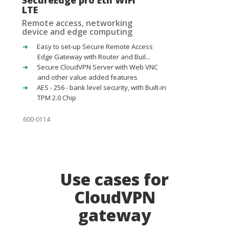
SecureEdge pro Eth WiFi
LTE
Remote access, networking
device and edge computing
Easy to set-up Secure Remote Access
Edge Gateway with Router and Buil...
Secure CloudVPN Server with Web VNC
and other value added features
AES - 256 - bank level security, with Built-in
TPM 2.0 Chip
600-0114
Use cases for
CloudVPN
gateway