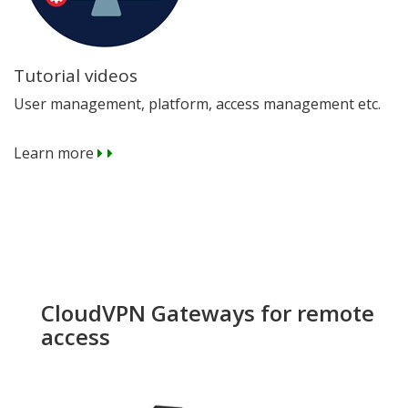
Tutorial videos
User management, platform, access management etc.
Learn more
CloudVPN Gateways for remote
access