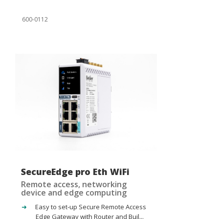
600-0112
SecureEdge pro Eth WiFi
Remote access, networking
device and edge computing
Easy to set-up Secure Remote Access
Edge Gateway with Router and Buil...