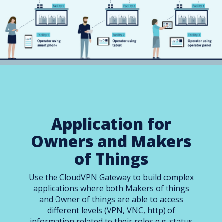
Application for
Owners and Makers
of Things
Use the CloudVPN Gateway to build complex
applications where both Makers of things
and Owner of things are able to access
different levels (VPN, VNC, http) of
information related to their roles e.g. status