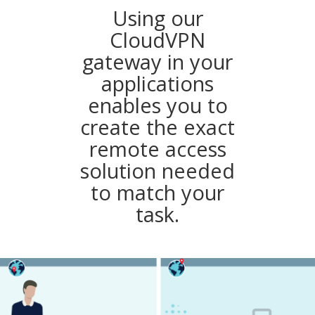
Using our
CloudVPN
gateway in your
applications
enables you to
create the exact
remote access
solution needed
to match your
task.