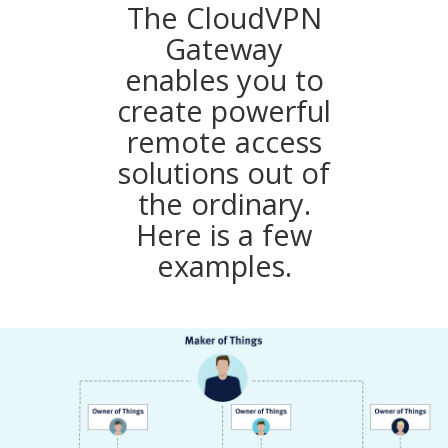
The CloudVPN
Gateway
enables you to
create powerful
remote access
solutions out of
the ordinary.
Here is a few
examples.