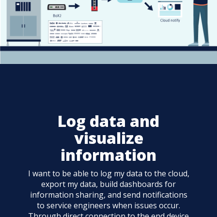
Log data and
visualize
information
I want to be able to log my data to the cloud,
export my data, build dashboards for
information sharing, and send notifications
to service engineers when issues occur.
Through direct connection to the end device