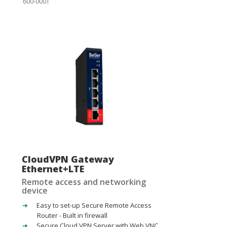
600-0001
CloudVPN Gateway
Ethernet+LTE
Remote access and networking
device
Easy to set-up Secure Remote Access
Router - Built in firewall
Secure Cloud VPN Server with Web VNC