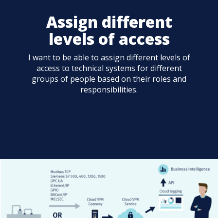
Assign different
levels of access
I want to be able to assign different levels of
access to technical systems for different
groups of people based on their roles and
responsibilities.