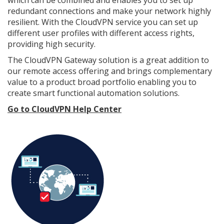
redundant connections and make your network highly
resilient. With the CloudVPN service you can set up
different user profiles with different access rights,
providing high security.
The CloudVPN Gateway solution is a great addition to
our remote access offering and brings complementary
value to a product broad portfolio enabling you to
create smart functional automation solutions.
Go to CloudVPN Help Center