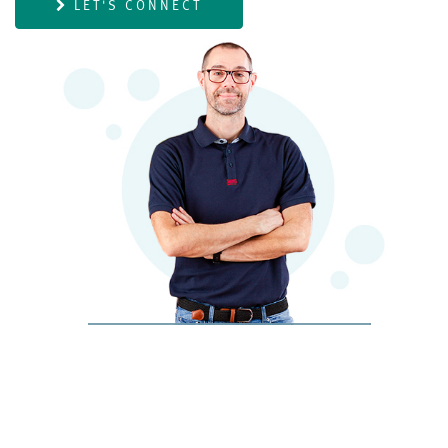
LET'S CONNECT