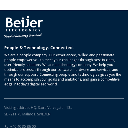
People & Technology. Connected.
We are a people company. Our experienced, skilled and passionate
people empower you to meet your challenges through best-in-class,
user-friendly solutions. We are a technology company. We help you
optimize processes through our software, hardware and services, and
through our support. Connecting people and technologies gives you the
means to accomplish your goals and ambitions, and gain a competitive
edge in today’s digitalized world.
Visiting address HQ: Stora Varvsgatan 13a
SE - 211 75 Malmoe, SWEDEN
+46 40 35 86 00