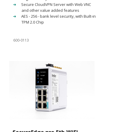
Secure CloudVPN Server with Web VNC
and other value added features
AES - 256 - bank level security, with Built-in
TPM 2.0 Chip
600-0113