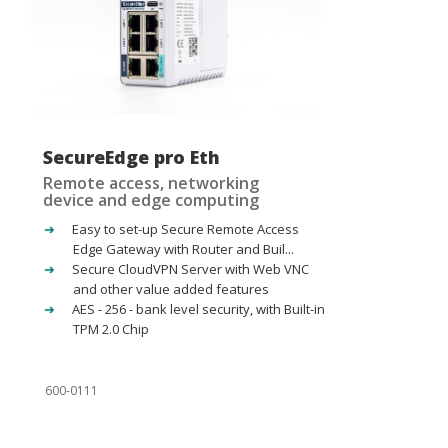
SecureEdge pro Eth
Remote access, networking
device and edge computing
Easy to set-up Secure Remote Access
Edge Gateway with Router and Buil...
Secure CloudVPN Server with Web VNC
and other value added features
AES - 256 - bank level security, with Built-in
TPM 2.0 Chip
600-0111