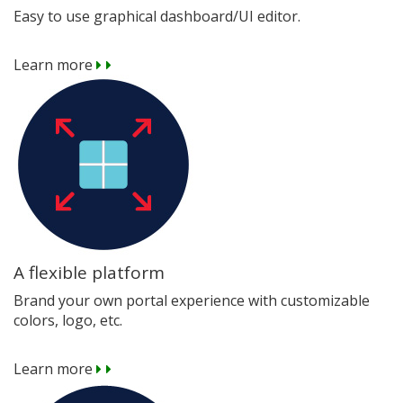
Easy to use graphical dashboard/UI editor.
Learn more
A flexible platform
Brand your own portal experience with customizable
colors, logo, etc.
Learn more