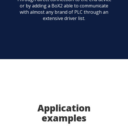
or by adding a BoX2 able to communicate
with almost any brand of PLC through an
extensive driver list.
Application
examples