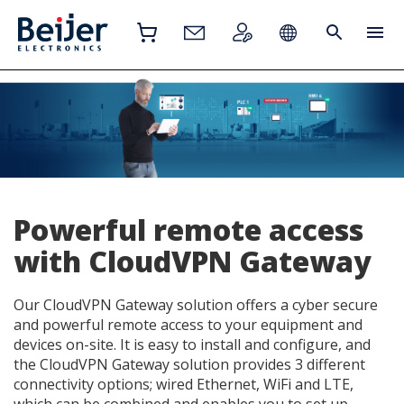
Powerful remote access
with CloudVPN Gateway
Our CloudVPN Gateway solution offers a cyber secure
and powerful remote access to your equipment and
devices on-site. It is easy to install and configure, and
the CloudVPN Gateway solution provides 3 different
connectivity options; wired Ethernet, WiFi and LTE,
which can be combined and enables you to set up