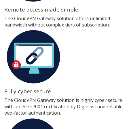
Remote access made simple
The CloudVPN Gateway solution offers unlimited
bandwidth without complex tiers of subscription.
Fully cyber secure
The CloudVPN Gateway solution is highly cyber secure
with an ISO 27001 certification by Digitrust and reliable
two-factor authentication.