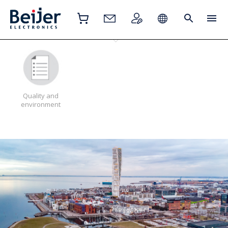
Quality and
environment