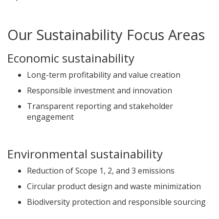
Our Sustainability Focus Areas
Economic sustainability
Long-term profitability and value creation
Responsible investment and innovation
Transparent reporting and stakeholder
engagement
Environmental sustainability
Reduction of Scope 1, 2, and 3 emissions
Circular product design and waste minimization
Biodiversity protection and responsible sourcing