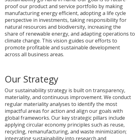
proof our product and service portfolio by making
manufacturing energy efficient, adopting a life cycle
perspective in investments, taking responsibility for
natural resources and biodiversity, increasing the
share of renewable energy, and adapting operations to
climate change. This vision guides our efforts to
promote profitable and sustainable development
across all business areas.
Our Strategy
Our sustainability strategy is built on transparency,
materiality, and continuous improvement. We conduct
regular materiality analyses to identify the most
impactful areas for action and align our goals with
global frameworks. Our key strategic pillars include
applying circular economy principles such as reuse,
recycling, remanufacturing, and waste minimization;
integrating sustainability into research and