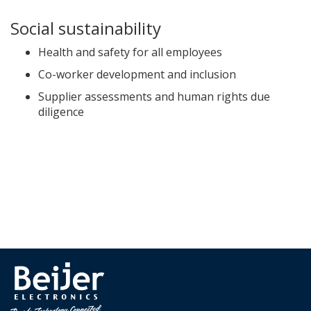
Social sustainability
Health and safety for all employees
Co-worker development and inclusion
Supplier assessments and human rights due
diligence