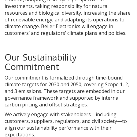
investments, taking responsibility for natural
resources and biological diversity, increasing the share
of renewable energy, and adapting its operations to
climate change. Beijer Electronics will engage in
customers’ and regulators’ climate plans and policies.
Our Sustainability
Commitment
Our commitment is formalized through time-bound
climate targets for 2030 and 2050, covering Scope 1, 2,
and 3 emissions. These targets are embedded in our
governance framework and supported by internal
carbon pricing and offset strategies.
We actively engage with stakeholders—including
customers, suppliers, regulators, and civil society—to
align our sustainability performance with their
expectations.