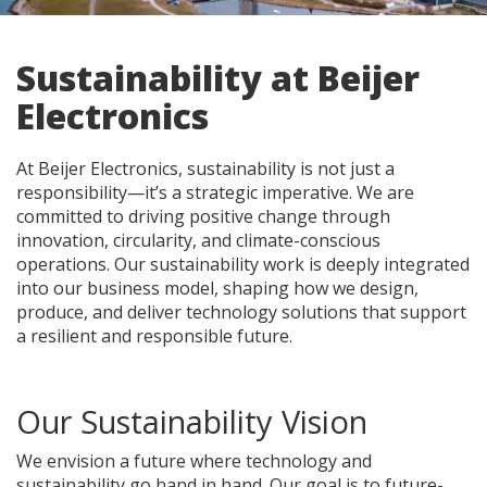
Sustainability at Beijer
Electronics
At Beijer Electronics, sustainability is not just a
responsibility—it’s a strategic imperative. We are
committed to driving positive change through
innovation, circularity, and climate-conscious
operations. Our sustainability work is deeply integrated
into our business model, shaping how we design,
produce, and deliver technology solutions that support
a resilient and responsible future.
Our Sustainability Vision
We envision a future where technology and
sustainability go hand in hand. Our goal is to future-