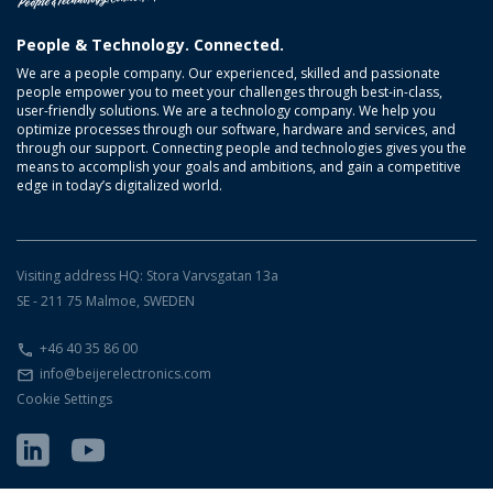
People & Technology. Connected.
We are a people company. Our experienced, skilled and passionate
people empower you to meet your challenges through best-in-class,
user-friendly solutions. We are a technology company. We help you
optimize processes through our software, hardware and services, and
through our support. Connecting people and technologies gives you the
means to accomplish your goals and ambitions, and gain a competitive
edge in today’s digitalized world.
Visiting address HQ: Stora Varvsgatan 13a
SE - 211 75 Malmoe, SWEDEN
+46 40 35 86 00
info@beijerelectronics.com
Cookie Settings