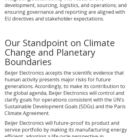
development, sourcing, logistics, and operations; and
ensuring governance and reporting are aligned with
EU directives and stakeholder expectations.
Our Standpoint on Climate
Change and Planetary
Boundaries
Beijer Electronics accepts the scientific evidence that
human activity presents major risks for future
generations. Accordingly, to make its contribution to
the global agenda, Beijer Electronics will control and
clarify goals for operations consistent with the UN’s
Sustainable Development Goals (SDGs) and the Paris
Climate Agreement.
Beijer Electronics will future-proof its product and
service portfolio by making its manufacturing energy
efficient, adopting a life cycle perspective in